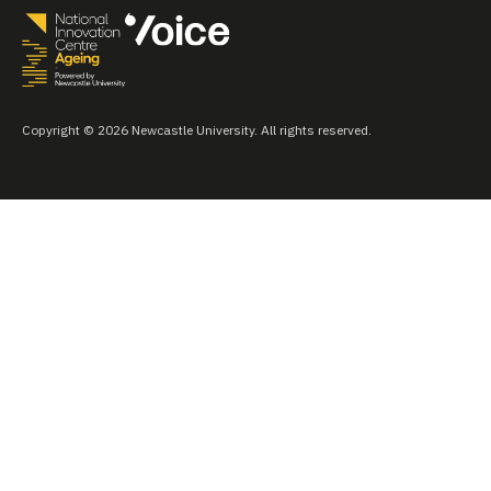
Copyright © 2026 Newcastle University. All rights reserved.