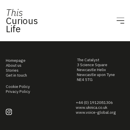
This
Curious
Life
The Catalyst
Homepage
3 Science Square
About us
Newcastle Helix
Stories
Newcastle upon Tyne
Get in touch
NE4 5TG
Cookie Policy
Privacy Policy
+44 (0) 1912081306
www.uknica.co.uk
www.voice-global.org