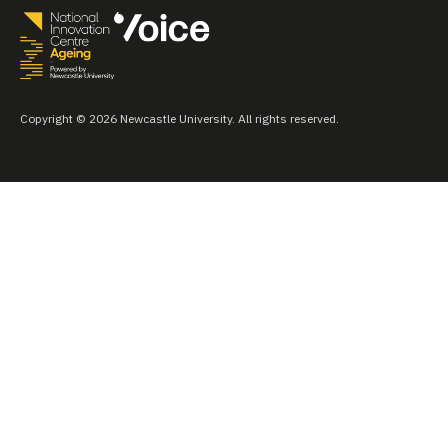
Copyright © 2026 Newcastle University. All rights reserved.