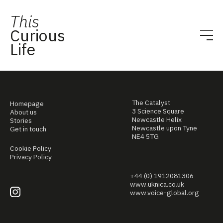
This
Curious
Life
The Catalyst
Homepage
3 Science Square
About us
Newcastle Helix
Stories
Newcastle upon Tyne
Get in touch
NE4 5TG
Cookie Policy
Privacy Policy
+44 (0) 1912081306
www.uknica.co.uk
www.voice-global.org