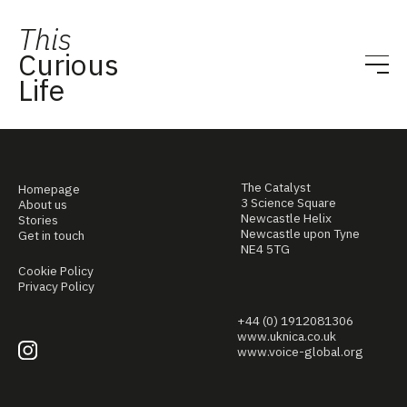
This
Curious
Life
The Catalyst
Homepage
3 Science Square
About us
Newcastle Helix
Stories
Newcastle upon Tyne
Get in touch
NE4 5TG
Cookie Policy
Privacy Policy
+44 (0) 1912081306
www.uknica.co.uk
www.voice-global.org