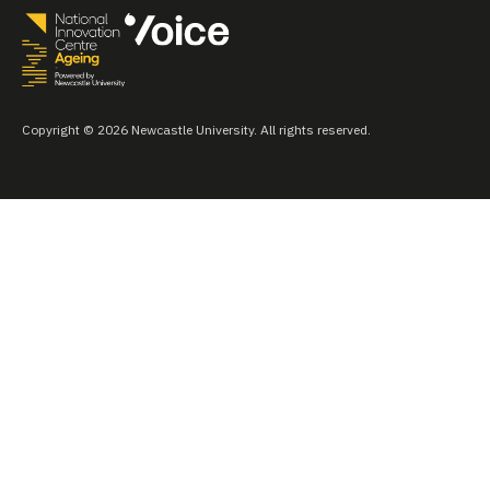
Copyright © 2026 Newcastle University. All rights reserved.