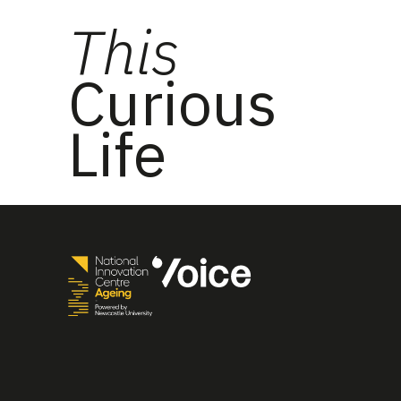
This
Curious
Life