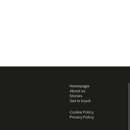
Homepage
About us
Stories
Get in touch
Cookie Policy
Privacy Policy