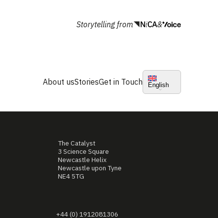
Storytelling from
&
About us
Stories
Get in Touch
English
The Catalyst
3 Science Square
Newcastle Helix
Newcastle upon Tyne
NE4 5TG
+44 (0) 1912081306