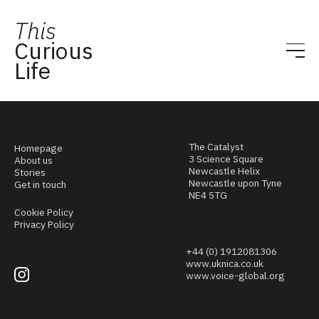
This
Curious
Life
The Catalyst
Homepage
3 Science Square
About us
Newcastle Helix
Stories
Newcastle upon Tyne
Get in touch
NE4 5TG
Cookie Policy
Privacy Policy
+44 (0) 1912081306
www.uknica.co.uk
www.voice-global.org