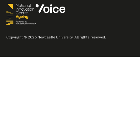
Copyright © 2026 Newcastle University. All rights reserved.