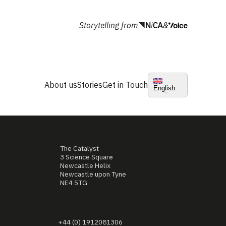
Storytelling from
&
About us
Stories
Get in Touch
English
The Catalyst
3 Science Square
Newcastle Helix
Newcastle upon Tyne
NE4 5TG
+44 (0) 1912081306