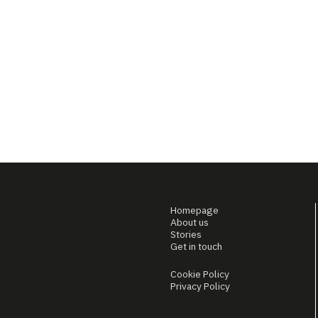
Homepage
About us
Stories
Get in touch
Cookie Policy
Privacy Policy