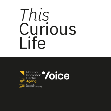
This
Curious
Life