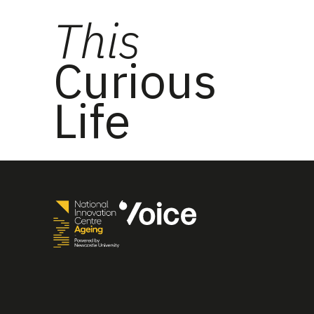
This
Curious
Life