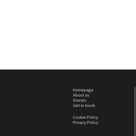
Homepage
About us
Stories
Get in touch
Cookie Policy
Privacy Policy