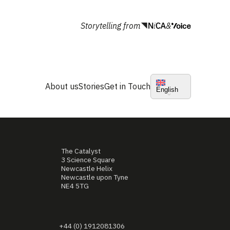
Storytelling from
&
About us
Stories
Get in Touch
English
The Catalyst
3 Science Square
Newcastle Helix
Newcastle upon Tyne
NE4 5TG
+44 (0) 1912081306