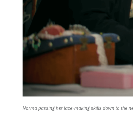
Norma passing her lace-making skills down to the ne