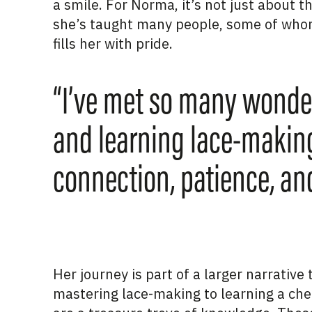
a smile. For Norma,
it’s
not just about the
she’s
taught
many people, some of whom
fills her with pride.
“I’ve met so many wonder
and learning lace-making,”
connection, patience, and
Her journey is part of a larger narrativ
mastering lace-making to learning a che