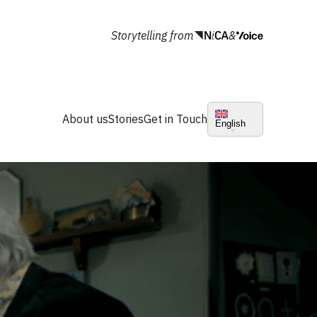
Storytelling from
&
About us
Stories
Get in Touch
English