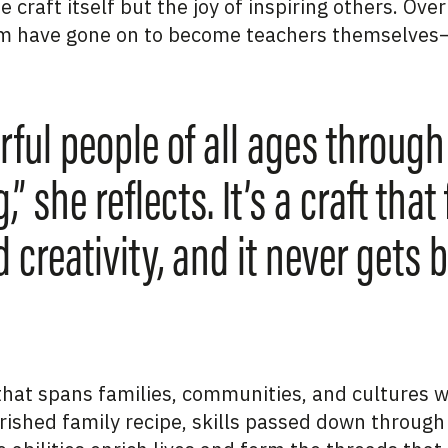
 craft itself but the joy of inspiring others. Over
 have gone on to become teachers themselves—
ful people of all ages through
 she reflects. It’s a craft that 
 creativity, and it never gets b
e that spans families, communities, and cultures
rished family recipe, skills passed down through