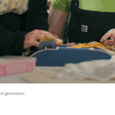
xt generation.