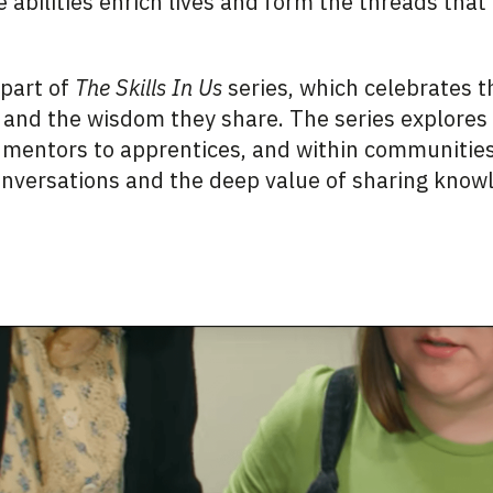
 abilities enrich lives and form the threads that 
 part of
The Skills In Us
series, which celebrates t
 and the wisdom they share. The series explores 
mentors to apprentices, and within communities.
onversations and the deep value of sharing know