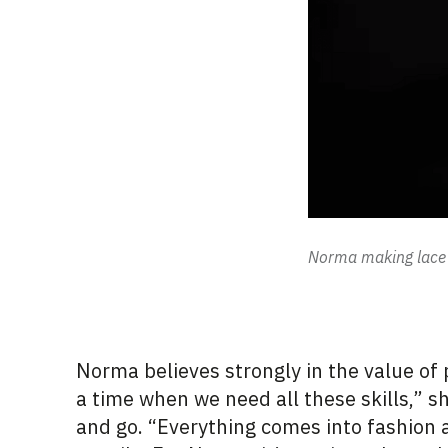
Norma making lace 
Norma believes strongly in the value of
a time when we need all these skills,”
and go. “Everything comes into fashion 