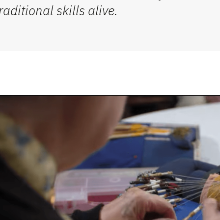
ditional skills alive.