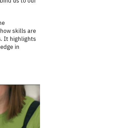
bind us to our
he
how skills are
 It highlights
ledge in