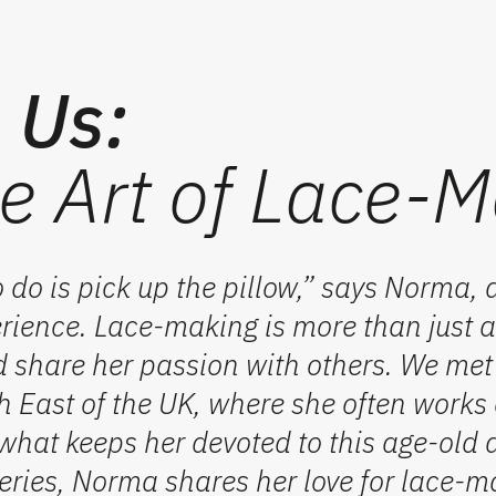
n Us:
e Art of Lace-M
o do is pick up the pillow,” says Norma, a
ience. Lace-making is more than just a 
d share her passion with others. We me
h East
of the UK, where she often works
what keeps her devoted to this age-old a
eries, Norma shares her love for
lace-m