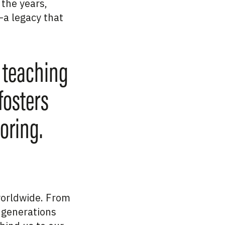
 the years,
a legacy that
 teaching
fosters
oring.
 worldwide. From
 generations