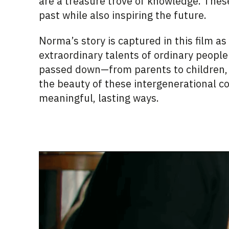
are a treasure trove of knowledge. These
past while also inspiring the future.
Norma’s story is captured in this film as
extraordinary talents of ordinary people
passed down—from parents to children, 
the beauty of these intergenerational c
meaningful, lasting ways.