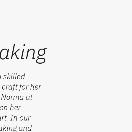
aking
 skilled
craft for her
t Norma at
 on her
rt. In our
aking
and