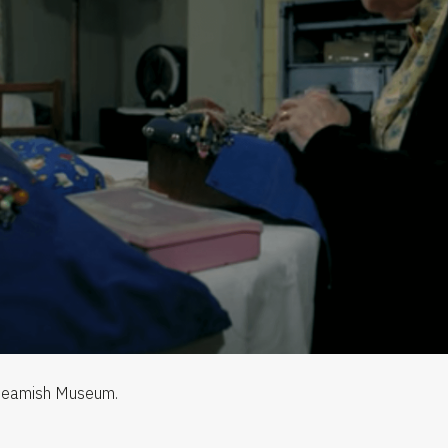
 Beamish Museum.