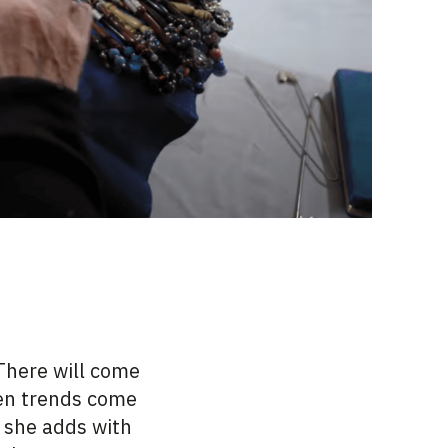
“There will come
een trends come
” she adds with