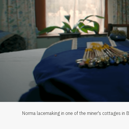
Norma lacemaking in one of the miner's cottages in