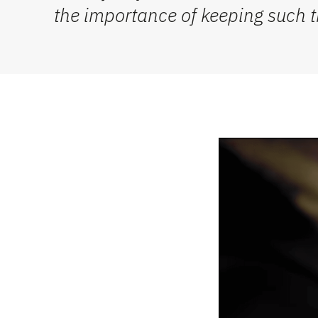
the importance of keeping such tra