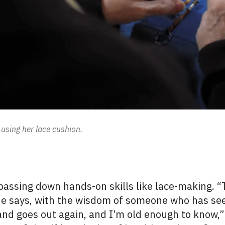
using her lace cushion.
 passing down hands-on skills like
lace-making
. 
 she says, with the wisdom of someone who has s
and goes out again, and I’m old enough to know,