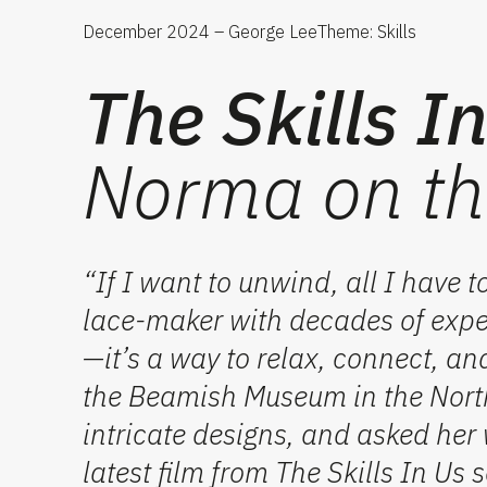
December 2024 – George Lee
Theme: Skills
The Skills I
Norma on th
“If I want to unwind, all I have t
lace-maker with decades of exper
—
it’s
a way to relax, connect, an
the Beamish Museum in the
Nort
intricate designs, and asked her 
latest film from
The Skills
In
Us
s