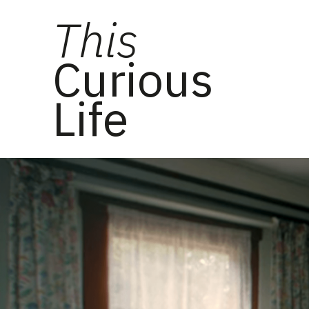
This
Curious
Life