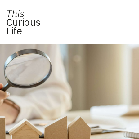
This
Curious
Life