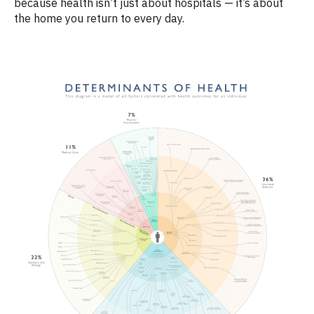
because health isn’t just about hospitals — it’s about
the home you return to every day.