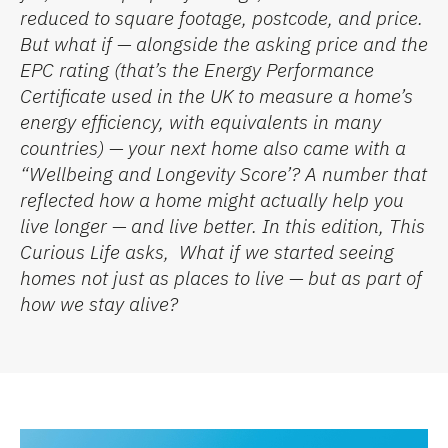
reduced to square footage, postcode, and price.
But what if — alongside the asking price and the
EPC rating (
that’s
the
Energy Performance
Certificate
used in the UK to measure a home’s
energy efficiency, with equivalents in many
countries) — your next home also came with a
“
Wellbeing and Longevity Score
’
?
A number that
reflected how a home might
actually help
you
live longer — and live better.
In this edition,
This
Curious Life
asks
,
What if we started seeing
homes not just as places to live — but as part of
how we stay alive?