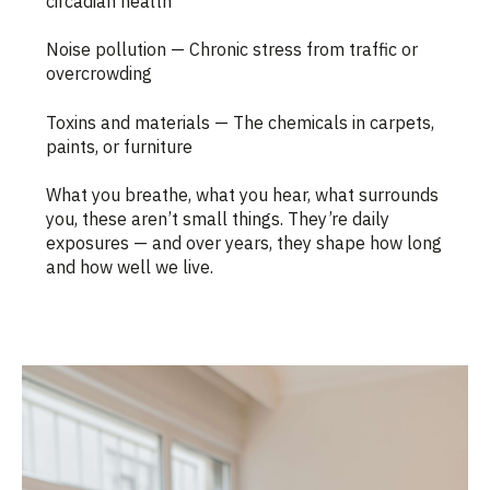
circadian health
Noise pollution — Chronic stress from traffic or
overcrowding
Toxins and materials — The chemicals in carpets,
paints, or furniture
What you breathe, what you hear, what surrounds
you, these aren’t small things. They’re daily
exposures — and over years, they shape how long
and how well we live.