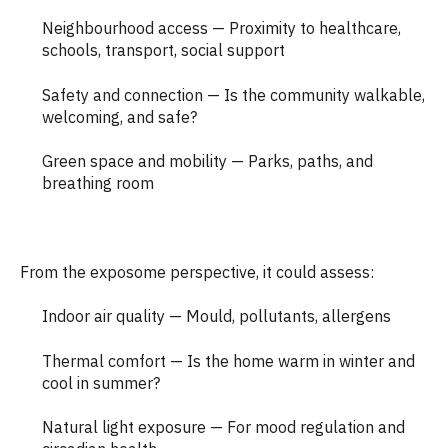
Neighbourhood access — Proximity to healthcare,
schools, transport, social support
Safety and connection — Is the community walkable,
welcoming, and safe?
Green space and mobility — Parks, paths, and
breathing room
From the exposome perspective, it could assess:
Indoor air quality — Mould, pollutants, allergens
Thermal comfort — Is the home warm in winter and
cool in summer?
Natural light exposure — For mood regulation and