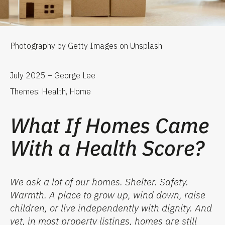
Photography by Getty Images on Unsplash
July 2025 – George Lee
Themes: Health, Home
What If Homes Came
With a Health Score?
We ask a lot
of
our homes. Shelter. Safety.
Warmth. A place to grow up, wind down, raise
children, or live independently with dignity. And
yet, in most property listings, homes are still