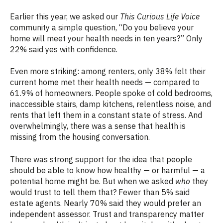
Earlier this year, we asked our
This Curious Life Voice
community a simple question, “Do you believe your
home will meet your health needs in ten years?” Only
22% said yes with confidence.
Even more striking: among renters, only 38% felt their
current home met their health needs — compared to
61.9% of homeowners. People spoke of cold bedrooms,
inaccessible stairs, damp kitchens, relentless noise, and
rents that left them in a constant state of stress. And
overwhelmingly, there was a sense that health is
missing from the housing conversation.
There was strong support for the idea that people
should be able to know how healthy — or harmful — a
potential home might be. But when we asked
who
they
would trust to tell them that? Fewer than 5% said
estate agents. Nearly 70% said they would prefer an
independent assessor. Trust and transparency matter