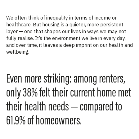
We often think of inequality in terms of income or
healthcare. But housing is a quieter, more persistent
layer — one that shapes our lives in ways we may not
fully
realise
.
It’s
the environment we live in every day,
and over time, it leaves a deep imprint on our health and
wellbeing.
Even more striking: among renters,
only 38% felt their current home met
their health needs — compared to
61.9% of homeowners.