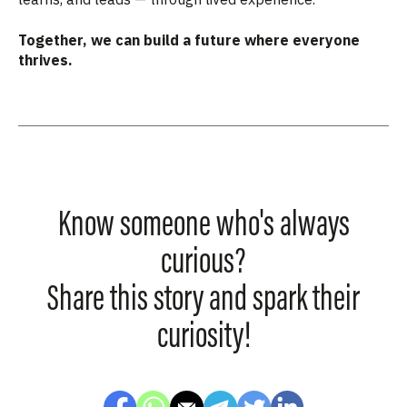
Together, we can build a future where everyone
thrives.
Know someone who's always
curious?
Share this story and spark their
curiosity!