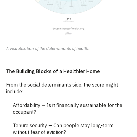
A visualisation of the determinants of health.
The Building Blocks of a Healthier Home
From the social determinants side, the score might
include:
Affordability — Is it financially sustainable for the
occupant?
Tenure security — Can people stay long-term
without fear of eviction?