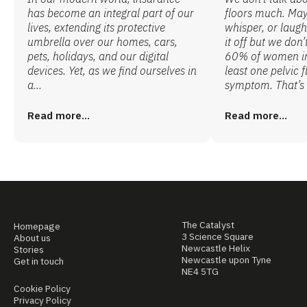
has become an integral part of our
floors much. Ma
lives, extending its protective
whisper, or laugh
umbrella over our homes, cars,
it off but we don’
pets, holidays, and our digital
60% of women in 
devices. Yet, as we find ourselves in
least one pelvic f
a...
symptom. That’s 
Read more...
Read more...
The Catalyst
Homepage
3 Science Square
About us
Newcastle Helix
Stories
Newcastle upon Tyne
Get in touch
NE4 5TG
Cookie Policy
Privacy Policy