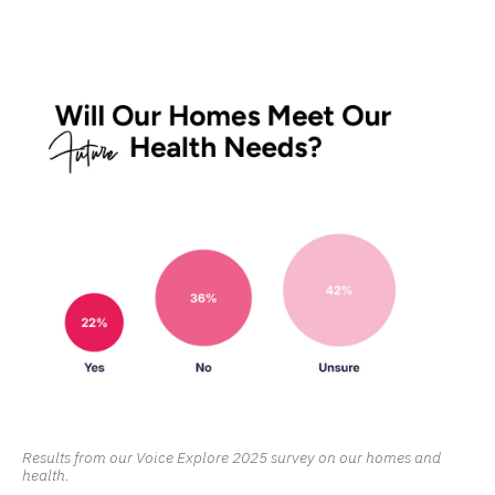
Results from our Voice Explore 2025 survey on our homes and
health.