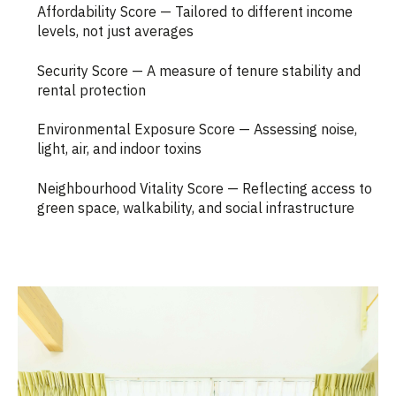
Affordability Score — Tailored to different income
levels, not just averages
Security Score — A measure of tenure stability and
rental protection
Environmental Exposure Score — Assessing noise,
light, air, and indoor toxins
Neighbourhood Vitality Score — Reflecting access to
green space, walkability, and social infrastructure