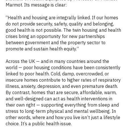
Marmot. Its message is clear:
“Health and housing are integrally linked. If our homes
do not provide security, safety, quality and belonging,
good health is not possible. The twin housing and health
crises bring an opportunity for new partnerships
between government and the property sector to
promote and sustain health equity.”
Across the UK — and in many countries around the
world — poor housing conditions have been consistently
linked to poor health. Cold, damp, overcrowded, or
insecure homes contribute to higher rates of respiratory
illness, anxiety, depression, and even premature death.
By contrast, homes that are secure, affordable, warm,
and well-designed can act as health interventions in
their own right — supporting everything from sleep and
stress to long-term physical and mental wellbeing. In
other words, where and how you live isn’t just a lifestyle
choice. It’s a public health issue.