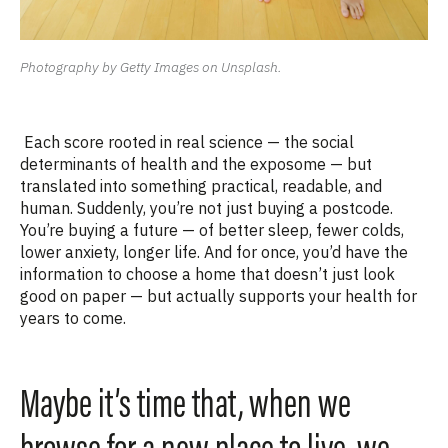
Photography by Getty Images on Unsplash.
Each score rooted in real science — the social
determinants of health and the exposome — but
translated into something practical, readable, and
human. Suddenly, you’re not just buying a postcode.
You’re buying a future — of better sleep, fewer colds,
lower anxiety, longer life. And for once, you’d have the
information to choose a home that doesn’t just look
good on paper — but actually supports your health for
years to come.
Maybe it’s time that, when we