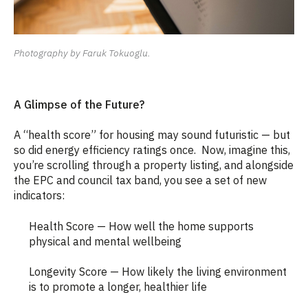
Photography by Faruk Tokuoglu.
A Glimpse of the Future?
A “health score” for housing may sound futuristic — but
so did energy efficiency ratings once.
Now, imagine this,
you’re scrolling through a property listing, and alongside
the EPC and council tax band, you see a set of new
indicators:
Health Score — How well the home supports
physical and mental wellbeing
Longevity Score — How likely the living environment
is to promote a longer, healthier life