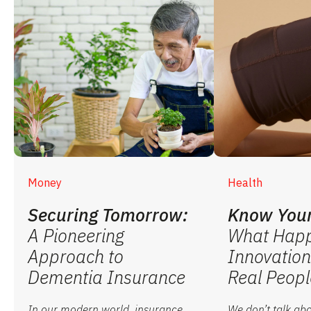
Money
Health
Securing Tomorrow:
Know Your
A Pioneering
What Hap
Approach to
Innovation
Dementia Insurance
Real Peopl
In our modern world, insurance
We don’t talk abo