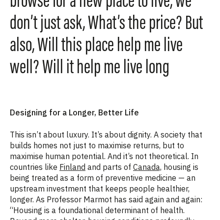
browse for a new place to live, we
don’t just ask, What’s the price? But
also, Will this place help me live
well? Will it help me live long
Designing for a Longer, Better Life
This isn’t about luxury. It’s about dignity. A society that
builds homes not just to maximise returns, but to
maximise human potential. And it’s not theoretical. In
countries like
Finland
and parts of
Canada,
housing is
being treated as a form of preventive medicine — an
upstream investment that keeps people healthier,
longer. As Professor Marmot has said again and again:
“Housing is a foundational determinant of health.