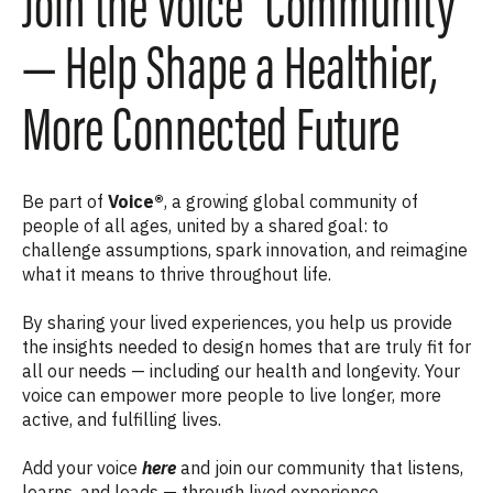
Join the Voice® Community
— Help Shape a Healthier,
More Connected Future
Be part of
Voice®
, a growing global community of
people of all ages, united by a shared goal: to
challenge assumptions, spark innovation, and reimagine
what it means to thrive throughout life.
By sharing your lived experiences, you help us provide
the insights needed to design homes that are truly fit for
all our needs — including our health and longevity. Your
voice can empower more people to live longer, more
active, and fulfilling lives.
Add your voice
here
and join our community that listens,
learns, and leads — through lived experience.