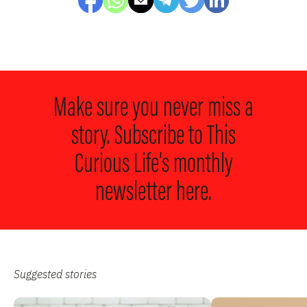
Make sure you never miss a
story. Subscribe to
This
Curious Life’s monthly
newsletter here.
Suggested stories