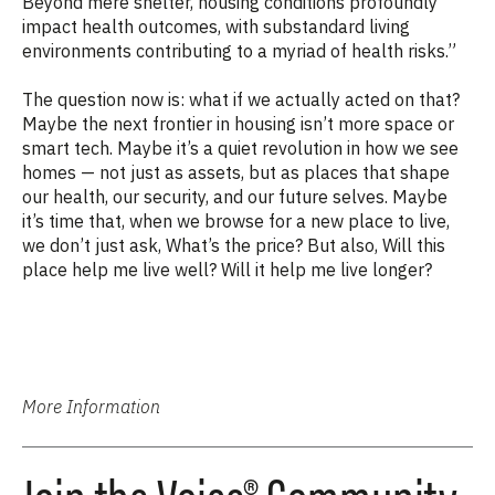
Beyond mere shelter, housing conditions profoundly
impact health outcomes, with substandard living
environments contributing to a myriad of health risks.”
The question now is: what if we actually acted on that?
Maybe the next frontier in housing isn’t more space or
smart tech. Maybe it’s a quiet revolution in how we see
homes — not just as assets, but as places that shape
our health, our security, and our future selves. Maybe
it’s time that, when we browse for a new place to live,
we don’t just ask, What’s the price? But also, Will this
place help me live well? Will it help me live longer?
More Information