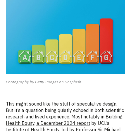
Photography by Getty Images on Unsplash.
This might sound like the stuff of speculative design.
But it’s a question being quietly echoed in both
scientific
research and lived experience. Most notably in
Building
Health Equity, a December 2024 report
by UCL’s
Institute of Health Equity, led by Professor Sir Michael