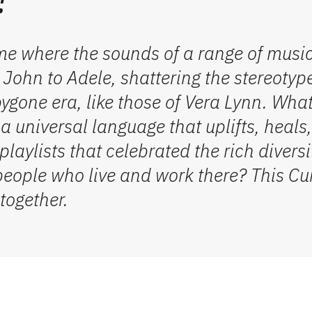
me where the sounds of a range of musi
 John to Adele,
shattering the stereotyp
ygone era, like those of Vera
Lynn. Wha
 universal language that uplifts, heals
laylists that celebrated the rich divers
i
people who live
and work
there
?
This Cu
together
.