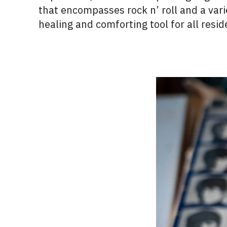
that encompasses rock n’ roll and a varie
healing and comforting tool for all resid