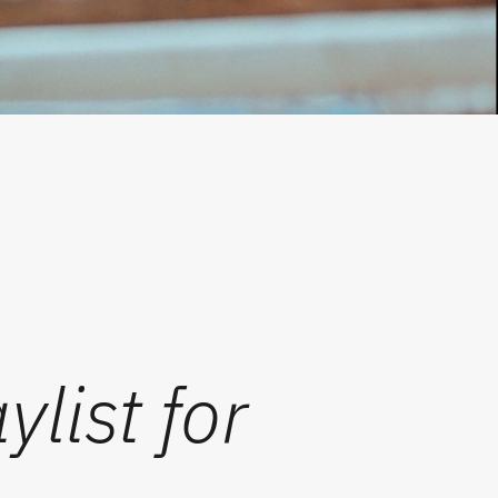
list for