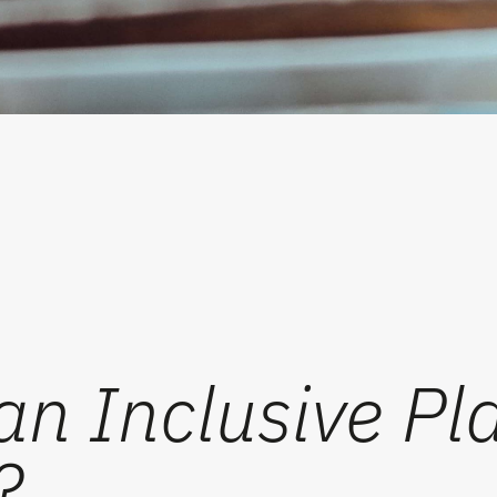
n Inclusive Play
?