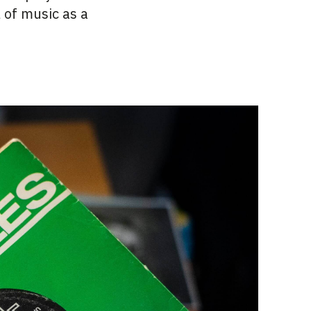
l of music as a