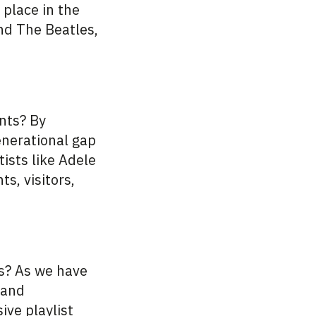
 place in the
nd The Beatles,
nts? By
enerational gap
ists like Adele
s, visitors,
es? As we have
 and
ive playlist