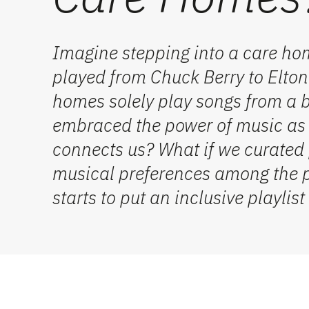
Imagine stepping into a care ho
played from Chuck Berry to Elton
homes solely play songs from a b
embraced the power of music as a
connects us? What if we curated p
musical preferences among
the 
starts to put a
n inclusive
pla
ylist