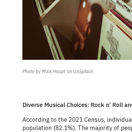
Photo by Mick Haupt on UnSplash
Diverse Musical Choices: Rock n’ Roll a
According to the 2021 Census, individu
population (82.1%). The majority of peop