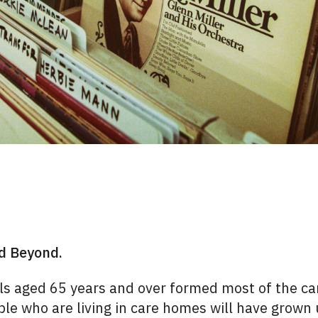
nd Beyond.
als aged 65 years and over formed most of the c
le who are living in care homes will have grown 