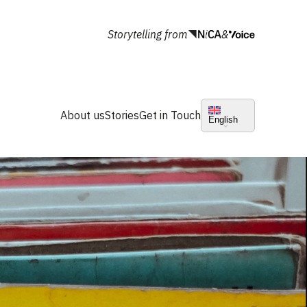
Storytelling from
&
About us
Stories
Get in Touch
English