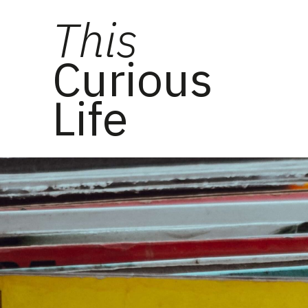
This
Curious
Life