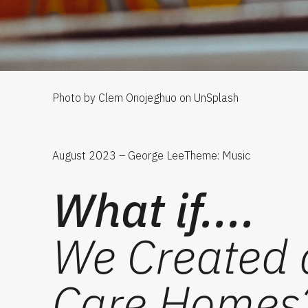
Photo by Clem Onojeghuo on UnSplash
August 2023 – George Lee
Theme: Music
What if....
We Created a
Care Homes