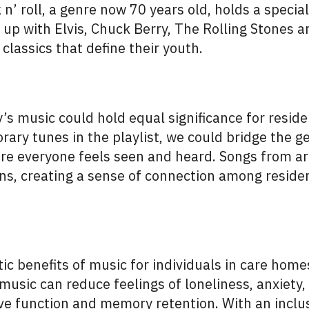
n’ roll, a genre now 70 years old, holds a special
up with Elvis, Chuck Berry, The Rolling Stones a
 classics that define their youth.
s music could hold equal significance for reside
ary tunes in the playlist, we could bridge the g
e everyone feels seen and heard. Songs from art
s, creating a sense of connection among resident
ic benefits of music for individuals in care hom
, music can reduce feelings of loneliness, anxiety,
ve function and memory retention. With an inclus