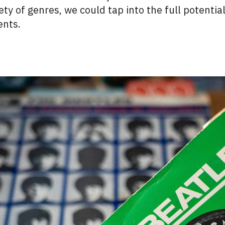
ty of genres, we could tap into the full potentia
ents.