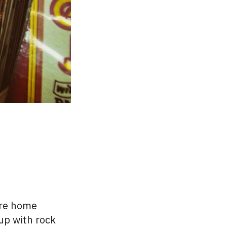
are home
up with rock