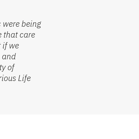
c were being
e that care
t
if we
, and
ty
of
rious
Life