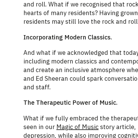
and roll.
What if we recognised that rock 
hearts of many residents? Having grown 
residents may still love the rock and roll
Incorporating Modern Classics.
And what if we acknowledged that today’
including modern classics and contempor
and create an inclusive atmosphere wher
and Ed Sheeran could spark conversation
and staff.
The Therapeutic Power of Music.
What if we fully embraced the therapeut
seen in our
Magic of Music
s
tory article
depression, while also improving cogniti