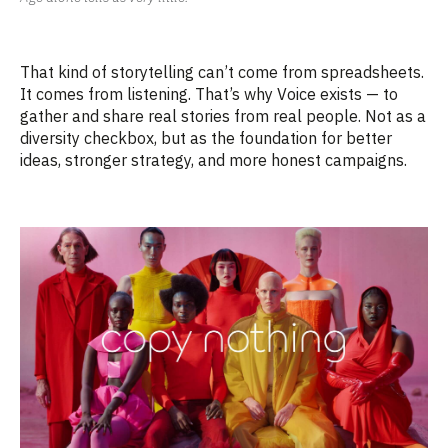
That kind of storytelling
can’t
come from spreadsheets.
It comes from listening.
That’s
why Voice exists — to
gather and share real stories from real people. Not as a
diversity checkbox, but as the foundation for better
ideas, stronger strategy, and more honest campaigns.