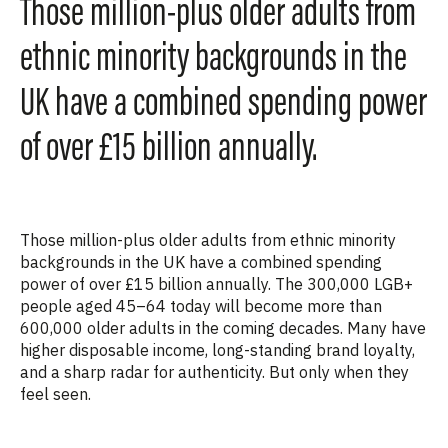
Those million-plus older adults from
ethnic minority backgrounds in the
UK have a combined spending power
of over £15 billion annually.
Those
million-plus older adults from ethnic minority
backgrounds
in the UK have a
combined spending
power of over £15 billion annually
. The
300,000 LGB+
people aged 45–64 today
will become more than
600,000 older adults
in the coming decades. Many have
higher disposable income, long-standing brand loyalty,
and a sharp radar for authenticity. But only when they
feel seen.