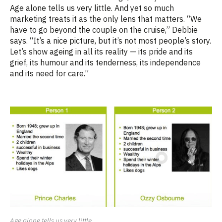
Age alone tells us very little. And yet so much
marketing treats it as the only lens that matters. “We
have to go beyond the couple on the cruise,” Debbie
says. “It’s a nice picture, but it’s not most people’s story.
Let’s show ageing in all its reality — its pride and its
grief, its humour and its tenderness, its independence
and its need for care.”
Age alone tells us very little.