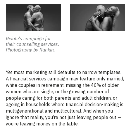
Relate's campaign for
their counselling services.
Photography by Rankin.
Yet most marketing still defaults to narrow templates.
A financial services campaign may feature only married,
white couples in retirement, missing the
40% of older
women who are single
,
or the growing number of
people caring for both parents and adult children, or
ageing in households where financial decision-making is
multigenerational and multicultural.
And when you
ignore that reality,
you’re
not just leaving people
out
—
you’re
leaving money on the table.