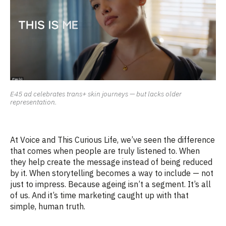
E45 ad celebrates trans+ skin journeys — but lacks older
representation.
At
Voice
and
This Curious Life
,
we’ve
seen the difference
that comes when people are truly
listened
to. When
they help create the message instead of being reduced
by it. When storytelling becomes a way to include
—
not
just to impress.
Because
ageing
isn’t
a segment.
It’s
all
of us.
And
it’s
time marketing caught up with that
simple, human truth.