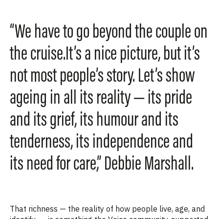
“We have to go beyond the couple on
the cruise.It’s a nice picture, but it’s
not most people’s story. Let’s show
ageing in all its reality — its pride
and its grief, its humour and its
tenderness, its independence and
its need for care,” Debbie Marshall.
That richness — the reality of how people live, age, and