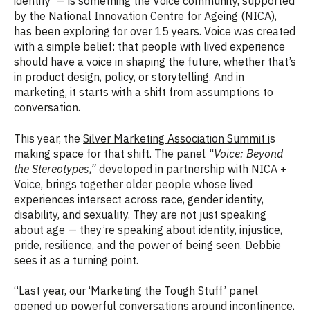
identify — is something the Voice community, supported
by the National Innovation Centre for Ageing (NICA),
has been exploring for over 15 years. Voice was created
with a simple belief: that people with lived experience
should have a voice in shaping the future, whether that’s
in product design, policy, or storytelling. And in
marketing, it starts with a shift from assumptions to
conversation.
This year, the
Silver Marketing Association Summit i
s
making space for that shift. The panel
“Voice: Beyond
the Stereotypes,”
developed in partnership with NICA +
Voice, brings together older people whose lived
experiences intersect across race, gender identity,
disability, and sexuality. They are not just speaking
about age — they’re speaking about identity, injustice,
pride, resilience, and the power of being seen. Debbie
sees it as a turning point.
“Last year, our ‘Marketing the Tough Stuff’ panel
opened up powerful conversations around incontinence,