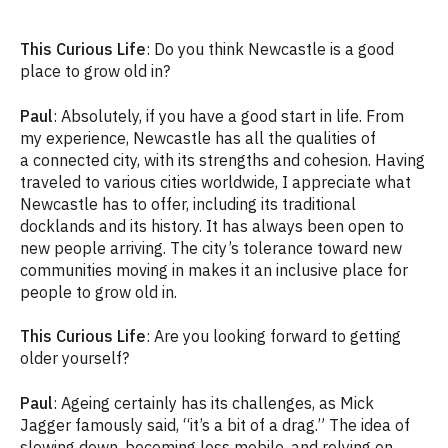
This Curious Life
: Do you think Newcastle is a good
place to grow old in?
Paul
: Absolutely, if you have a good start in life. From
my experience, Newcastle has all the qualities of
a connected city, with its strengths and cohesion. Having
traveled to various cities worldwide, I appreciate what
Newcastle has to offer, including its traditional
docklands and its history. It has always been open to
new people arriving. The city’s tolerance toward new
communities moving in makes it an inclusive place for
people to grow old in.
This Curious Life
: Are you looking forward to getting
older yourself?
Paul
: Ageing certainly has its challenges, as Mick
Jagger famously said, “it’s a bit of a drag.” The idea of
slowing down, becoming less mobile, and relying on