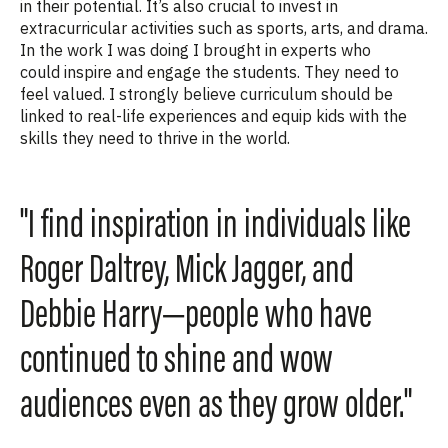
in their potential. It’s also crucial to invest in
extracurricular activities such as sports, arts, and drama.
In the work I was doing I brought in experts who
could inspire and engage the students. They need to
feel valued. I strongly believe curriculum should be
linked to real-life experiences and equip kids with the
skills they need to thrive in the world.
"I find inspiration in individuals like
Roger Daltrey, Mick Jagger, and
Debbie Harry—people who have
continued to shine and wow
audiences even as they grow older."