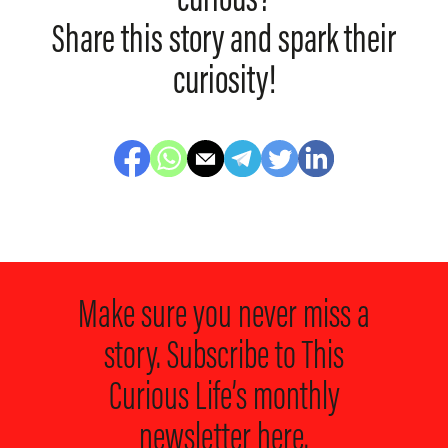
curious?
Share this story and spark their
curiosity!
Make sure you never miss a
story. Subscribe to
This
Curious Life’s monthly
newsletter here.