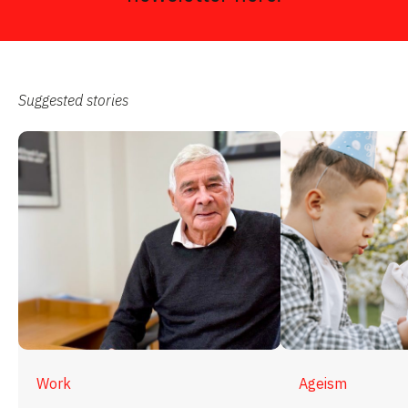
Suggested stories
Work
Ageism