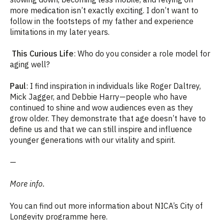
more medication isn’t exactly exciting. I don’t want to
follow in the footsteps of my father and experience
limitations in my later years.
This Curious Life
: Who do you consider a role model for
aging well?
Paul
: I find inspiration in individuals like Roger Daltrey,
Mick Jagger, and Debbie Harry—people who have
continued to shine and wow audiences even as they
grow older. They demonstrate that age doesn’t have to
define us and that we can still inspire and influence
younger generations with our vitality and spirit.
—
More info.
You can find out more information about NICA’s City of
Longevity programme
here.