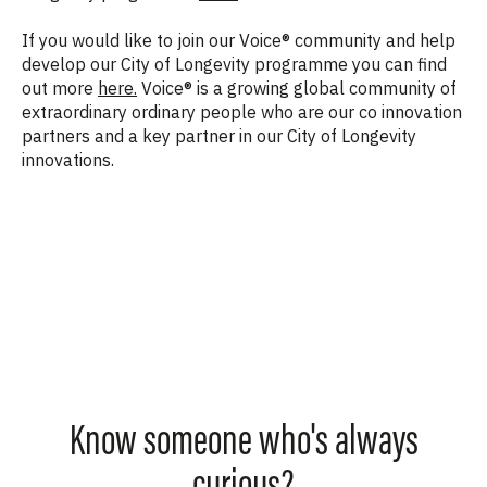
If you would like to join our Voice® community and help
develop our City of Longevity programme you can find
out more
here.
Voice® is a growing global community of
extraordinary ordinary people who are our co innovation
partners and a key partner in our City of Longevity
innovations.
Know someone who's always