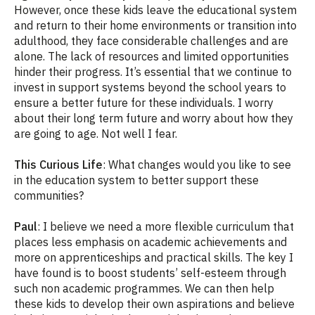
However, once these kids leave the educational system
and return to their home environments or transition into
adulthood, they face considerable challenges and are
alone. The lack of resources and limited opportunities
hinder their progress. It’s essential that we continue to
invest in support systems beyond the school years to
ensure a better future for these individuals. I worry
about their long term future and worry about how they
are going to age. Not well I fear.
This Curious Life
: What changes would you like to see
in the education system to better support these
communities?
Paul
: I believe we need a more flexible curriculum that
places less emphasis on academic achievements and
more on apprenticeships and practical skills. The key I
have found is to boost students’ self-esteem through
such non academic programmes. We can then help
these kids to develop their own aspirations and believe