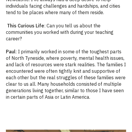
individuals facing challenges and hardships, and cities
tend to be places where many of them reside.
This Curious Life
: Can you tell us about the
communities you worked with during your teaching
career?
Paul
: I primarily worked in some of the toughest parts
of North Tyneside, where poverty, mental health issues,
and lack of resources were stark realities. The families I
encountered were often tightly knit and supportive of
each other but the real struggles of these families were
clear to us all. Many households consisted of multiple
generations living together, similar to those I have seen
in certain parts of Asia or Latin America.