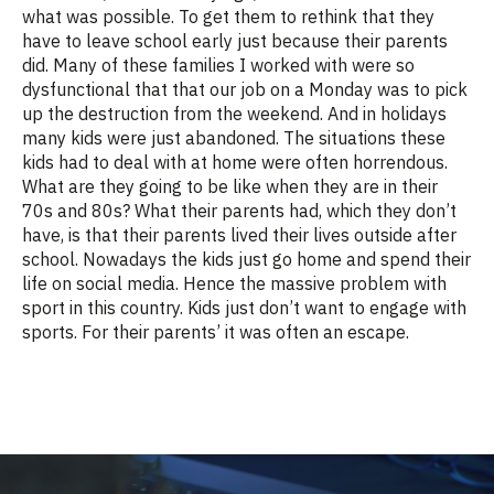
what was possible. To get them to rethink that they
have to leave school early just because their parents
did. Many of these families I worked with were so
dysfunctional that that our job on a Monday was to pick
up the destruction from the weekend. And in holidays
many kids were just abandoned. The situations these
kids had to deal with at home were often horrendous.
What are they going to be like when they are in their
70s and 80s? What their parents had, which they don’t
have, is that their parents lived their lives outside after
school. Nowadays the kids just go home and spend their
life on social media. Hence the massive problem with
sport in this country. Kids just don’t want to engage with
sports. For their parents’ it was often an escape.