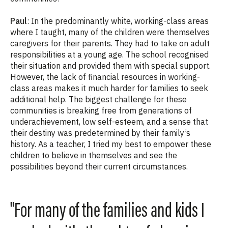
Paul
: In the predominantly white, working-class areas
where I taught, many of the children were themselves
caregivers for their parents. They had to take on adult
responsibilities at a young age. The school recognised
their situation and provided them with special support.
However, the lack of financial resources in working-
class areas makes it much harder for families to seek
additional help. The biggest challenge for these
communities is breaking free from generations of
underachievement, low self-esteem, and a sense that
their destiny was predetermined by their family’s
history. As a teacher, I tried my best to empower these
children to believe in themselves and see the
possibilities beyond their current circumstances.
"For many of the families and kids I