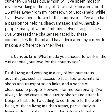
currently 68 years old, almost 69. I’ve spent most of
my life working in the city of Newcastle, located about
15 miles away from my hometown of Stocksfield. While
I’ve always been drawn to the countryside, I’ve also had
a passion for helping disadvantaged and vulnerable
people, many of whom find themselves living in cities.
I’ve witnessed the challenges faced by these
communities firsthand and have dedicated my career to
making a difference in their lives.
This Curious Life
: What made you choose to work in the
city despite your love for the countryside?
Paul
: Living and working in a city offers numerous
advantages, such as access to facilities, proximity to
shops and transportation links, and a sense of
closeness to people. However, for me personally, I’ve
always found cities a bit claustrophobic and stressful.
Despite that, I felt a calling to contribute to the well-
being of those living in urban areas, particularly in
Newcastle. I’ve always had a deep desire to help