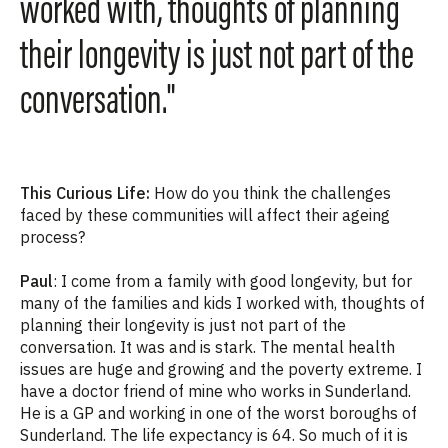
worked with, thoughts of planning
their longevity is just not part of the
conversation."
This Curious Life:
How do you think the challenges
faced by these communities will affect their ageing
process?
Paul
: I come from a family with good longevity, but for
many of the families and kids I worked with, thoughts of
planning their longevity is just not part of the
conversation.
It was and is stark. The mental health
issues are huge and growing and the poverty extreme. I
have a doctor friend of mine who works in Sunderland.
He is a GP and working in one of the worst boroughs of
Sunderland. The life expectancy is 64. So much of it is