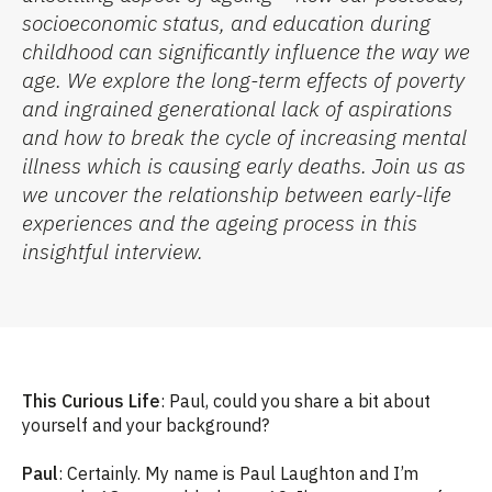
socioeconomic status, and education during
childhood
can
significantly
influence the way we
age. We explore the
long-term effects of poverty
and ingrained generational lack of aspirations
and how to break the cycle
of increasing mental
illness which is causing early deaths
. J
oin us as
we uncover the relationship between early-life
experiences and the ag
e
ing process in this
insightful interview.
This Curious Life
: Paul, could you share a bit about
yourself and your background?
Paul
: Certainly. My name is Paul Laughton and I’m