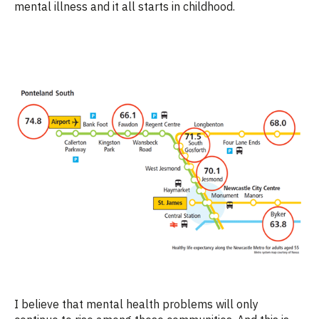
mental illness and it all starts in childhood.
I believe that mental health problems will only