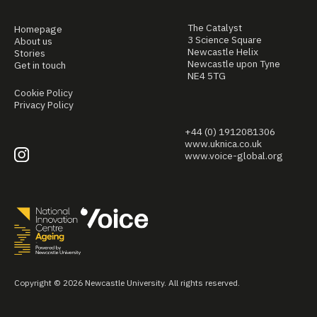
The Catalyst
Homepage
3 Science Square
About us
Newcastle Helix
Stories
Newcastle upon Tyne
Get in touch
NE4 5TG
Cookie Policy
Privacy Policy
+44 (0) 1912081306
www.uknica.co.uk
www.voice-global.org
Copyright © 2026 Newcastle University. All rights reserved.