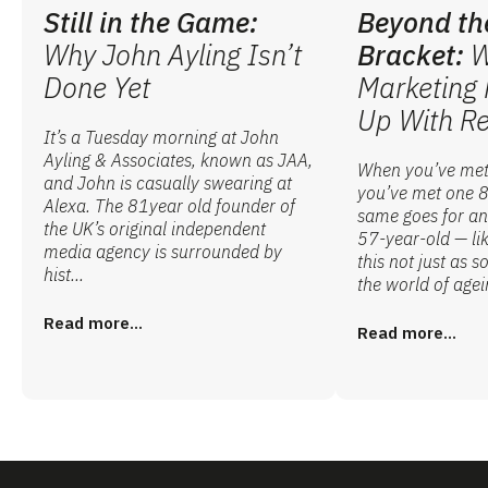
Still in the Game:
Beyond th
Why John Ayling Isn’t
Bracket:
W
Done Yet
Marketing 
Up With Re
It’s a Tuesday morning at John
Ayling & Associates, known as JAA,
When you’ve met
and John is casually swearing at
you’ve met one 8
Alexa. The 81year old founder of
same goes for an
the UK’s original independent
57-year-old — lik
media agency is surrounded by
this not just as 
hist...
the world of agei
Read more...
Read more...