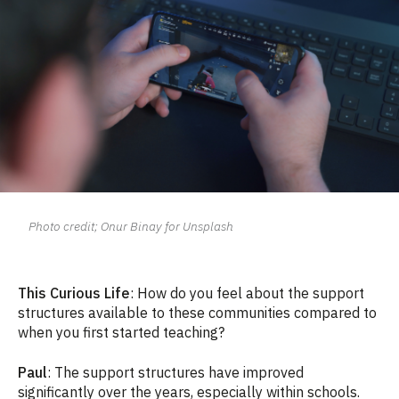
Photo credit; Onur Binay for Unsplash
This Curious Life
: How do you feel about the support
structures available to these communities compared to
when you first started teaching?
Paul
: The support structures have improved
significantly over the years, especially within schools.