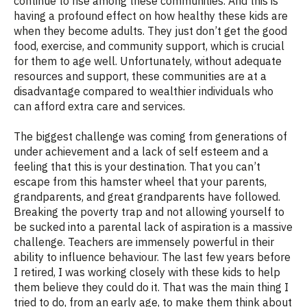
continue to rise among these communities. And this is
having a profound effect on how healthy these kids are
when they become adults. They just don’t get the good
food, exercise, and community support, which is crucial
for them to age well. Unfortunately, without adequate
resources and support, these communities are at a
disadvantage compared to wealthier individuals who
can afford extra care and services.
The biggest challenge was coming from generations of
under achievement and a lack of self esteem and a
feeling that this is your destination. That you can’t
escape from this hamster wheel that your parents,
grandparents, and great grandparents have followed.
Breaking the poverty trap and not allowing yourself to
be sucked into a parental lack of aspiration is a massive
challenge. Teachers are immensely powerful in their
ability to influence behaviour. The last few years before
I retired, I was working closely with these kids to help
them believe they could do it. That was the main thing I
tried to do, from an early age, to make them think about