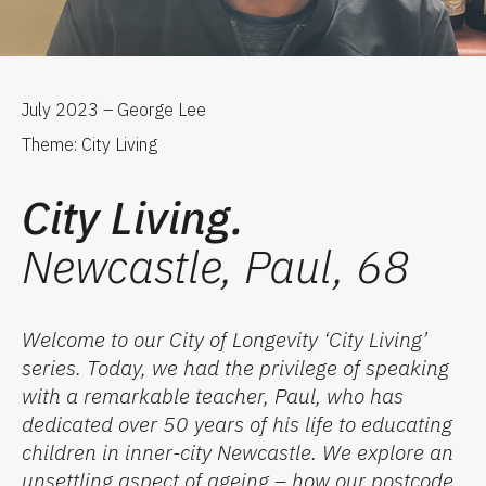
July 2023 – George Lee
Theme: City Living
City Living.
Newcastle, Paul, 68
Welcome to our City of Longevity
‘
City Living
’
series. Today, we ha
d
the privilege of speaking
with a remarkable teacher, Paul, who has
dedicated over 50 years of
his
life to educating
children in inner-city Newcastle. We
explore
an
unsettling
aspect of ageing – how our postcode,