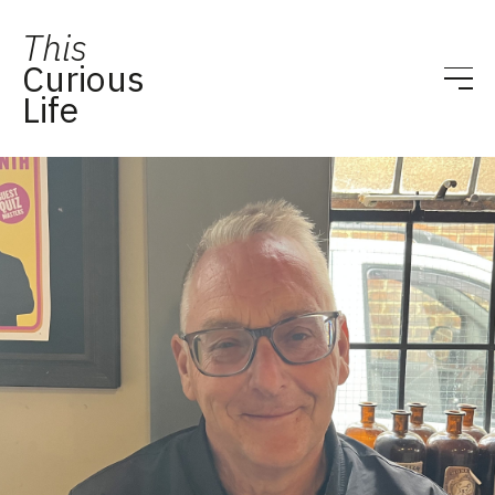
This
Curious
Life