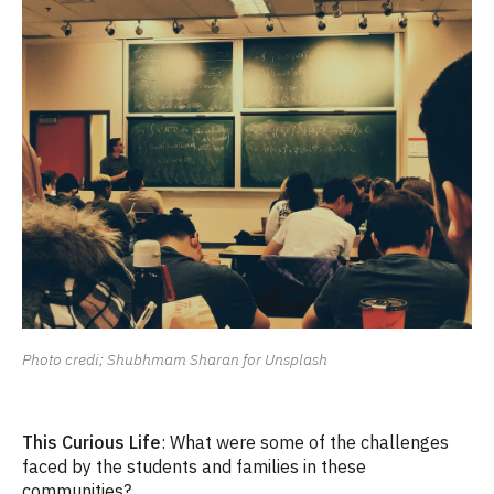
Photo credi; Shubhmam Sharan for Unsplash
This Curious Life
: What were some of the challenges
faced by the students and families in these
communities?