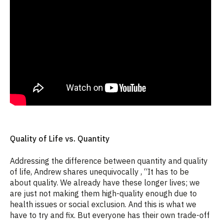
Quality of Life vs. Quantity
Addressing the difference between quantity and quality
of life, Andrew shares unequivocally , “It has to be
about quality. We already have these longer lives; we
are just not making them high-quality enough due to
health issues or social exclusion. And this is what we
have to try and fix. But everyone has their own trade-off