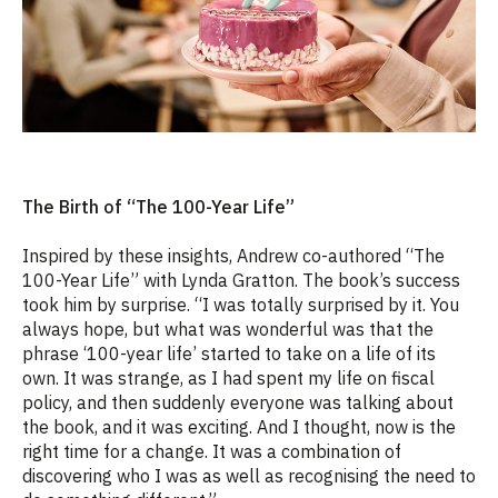
The Birth of “The 100-Year Life”
Inspired by these insights, Andrew co-authored “The
100-Year Life” with Lynda Gratton. The book’s success
took him by surprise. “I was totally surprised by it. You
always hope, but what was wonderful was that the
phrase ‘100-year life’ started to take on a life of its
own. It was strange, as I had spent my life on fiscal
policy, and then suddenly everyone was talking about
the book, and it was exciting. And I thought, now is the
right time for a change. It was a combination of
discovering who I was as well as recognising the need to