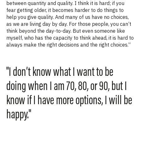
between quantity and quality. I think it is hard; if you
fear getting older, it becomes harder to do things to
help you give quality. And many of us have no choices,
as we are living day by day. For those people, you can’t
think beyond the day-to-day. But even someone like
myself, who has the capacity to think ahead, it is hard to
always make the right decisions and the right choices.”
"I don’t know what I want to be
doing when I am 70, 80, or 90, but I
know if I have more options, I will be
happy."