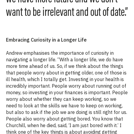
want to be irrelevant and out of date.”
Embracing Curiosity in a Longer Life
Andrew emphasises the importance of curiosity in
navigating a longer life. “With a longer life, we do have
more time ahead of us. So, if we think about the things
that people worry about in getting older, one of those is
ill health, which I totally get. Investing in your health is
incredibly important. People worry about running out of
money, so investing in your finances is important. People
worry about whether they can keep working, so we
need to look at the skills we have to keep on working,
but also to ask if the job we are doing is still right for us.
People also worry about getting bored. You know that
Churchill, when he died, said, ‘I am just bored with it.’ I
think one of the key things is about avoiding getting