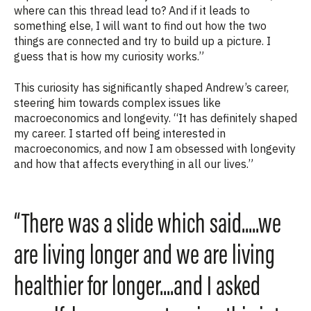
where can this thread lead to? And if it leads to
something else, I will want to find out how the two
things are connected and try to build up a picture. I
guess that is how my curiosity works.”
This curiosity has significantly shaped Andrew’s career,
steering him towards complex issues like
macroeconomics and longevity. “It has definitely shaped
my career. I started off being interested in
macroeconomics, and now I am obsessed with longevity
and how that affects everything in all our lives.”
“There was a slide which said.....we
are living longer and we are living
healthier for longer....and I asked