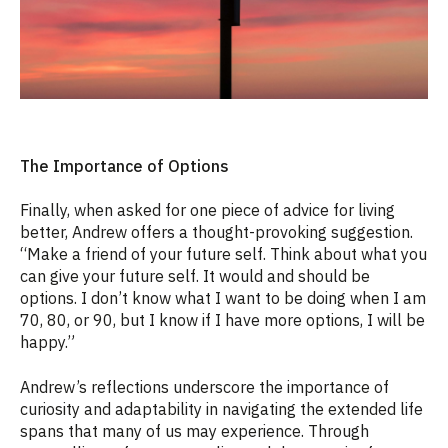
The Importance of Options
Finally, when asked for one piece of advice for living
better, Andrew offers a thought-provoking suggestion.
“Make a friend of your future self. Think about what you
can give your future self. It would and should be
options. I don’t know what I want to be doing when I am
70, 80, or 90, but I know if I have more options, I will be
happy.”
Andrew’s reflections underscore the importance of
curiosity and adaptability in navigating the extended life
spans that many of us may experience. Through