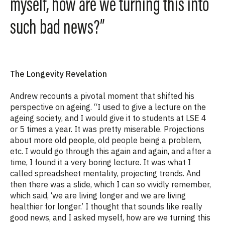
myself, how are we turning this into
such bad news?”
The Longevity Revelation
Andrew recounts a pivotal moment that shifted his
perspective on ageing. “I used to give a lecture on the
ageing society, and I would give it to students at LSE 4
or 5 times a year. It was pretty miserable. Projections
about more old people, old people being a problem,
etc. I would go through this again and again, and after a
time, I found it a very boring lecture. It was what I
called spreadsheet mentality, projecting trends. And
then there was a slide, which I can so vividly remember,
which said, ‘we are living longer and we are living
healthier for longer.’ I thought that sounds like really
good news, and I asked myself, how are we turning this