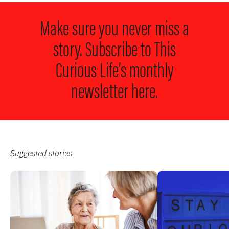
Make sure you never miss a
story. Subscribe to
This
Curious Life’s monthly
newsletter here.
Suggested stories