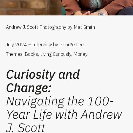
Andrew J. Scott Photography by Mat Smith
July 2024 – Interview by George Lee
Themes: Books, Living Curiously, Money
Curiosity and
Change:
Navigating the 100-
Year Life with Andrew
J. Scott