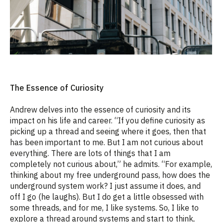
The Essence of Curiosity
Andrew delves into the essence of curiosity and its
impact on his life and career. “If you define curiosity as
picking up a thread and seeing where it goes, then that
has been important to me. But I am not curious about
everything. There are lots of things that I am
completely not curious about,” he admits. “For example,
thinking about my free underground pass, how does the
underground system work? I just assume it does, and
off I go (he laughs). But I do get a little obsessed with
some threads, and for me, I like systems. So, I like to
explore a thread around systems and start to think,