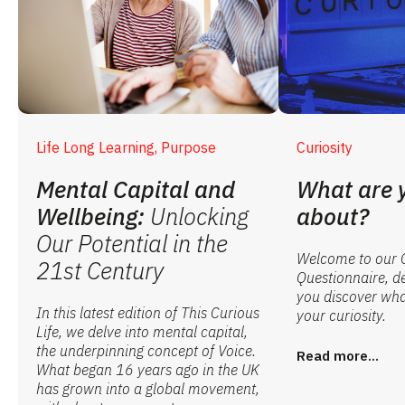
Life Long Learning, Purpose
Curiosity
Mental Capital and
What are 
Wellbeing:
Unlocking
about?
Our Potential in the
Welcome to our C
21st Century
Questionnaire, d
you discover what
In this latest edition of This Curious
your curiosity.
Life, we delve into mental capital,
the underpinning concept of Voice.
Read more...
What began 16 years ago in the UK
has grown into a global movement,