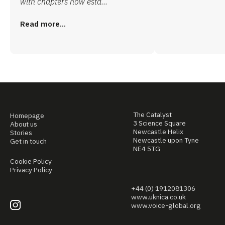
with chapters now esta...
Read more...
The Catalyst
Homepage
3 Science Square
About us
Newcastle Helix
Stories
Newcastle upon Tyne
Get in touch
NE4 5TG
Cookie Policy
Privacy Policy
+44 (0) 1912081306
www.uknica.co.uk
www.voice-global.org