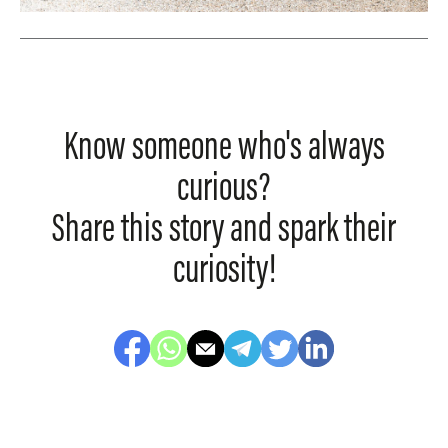
Know someone who's always
curious?
Share this story and spark their
curiosity!