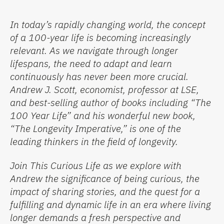
In today’s rapidly changing world, the concept
of a 100-year life is becoming increasingly
relevant. As we navigate through longer
lifespans, the need to adapt and learn
continuously has never been more crucial.
Andrew J. Scott, economist, professor at LSE,
and best-selling author of books including “The
100 Year Life” and his wonderful new book,
“The Longevity Imperative,” is one of the
leading thinkers in the field of longevity.
Join This Curious Life as we explore with
Andrew the significance of being curious, the
impact of sharing stories, and the quest for a
fulfilling and dynamic life in an era where living
longer demands a fresh perspective and