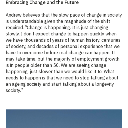
Embracing Change and the Future
Andrew believes that the slow pace of change in society
is understandable given the magnitude of the shift
required. “Change is happening. It is just changing
slowly. I don’t expect change to happen quickly when
we have thousands of years of human history, centuries
of society, and decades of personal experience that we
have to overcome before real change can happen. It
may take time, but the majority of employment growth
is in people older than 50. We are seeing change
happening, just slower than we would like it to. What
needs to happen is that we need to stop talking about
an ageing society and start talking about a longevity
society.”