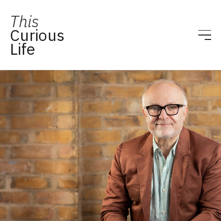
This
Curious
Life