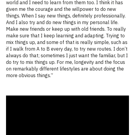
world and I need to learn from them too. I think it has
given me the courage and the willpower to do new
things. When I say new things, definitely professionally.
And I also try and do new things in my personal life.
Make new friends or keep up with old friends. To really
make sure that I keep learning and adapting. Trying to
mix things up, and some of that is really simple, such as
if I walk from A to B every day, to try new routes. I don’t
always do that; sometimes I just want the familiar, but I
do try to mix things up. For me, longevity and the focus
on remarkably different lifestyles are about doing the
more obvious things.”