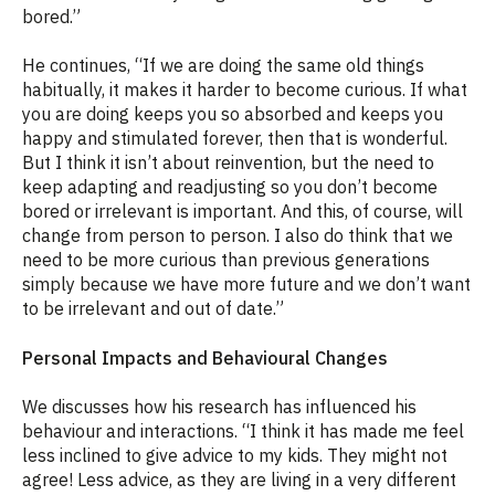
bored.”
He continues, “If we are doing the same old things
habitually, it makes it harder to become curious. If what
you are doing keeps you so absorbed and keeps you
happy and stimulated forever, then that is wonderful.
But I think it isn’t about reinvention, but the need to
keep adapting and readjusting so you don’t become
bored or irrelevant is important. And this, of course, will
change from person to person. I also do think that we
need to be more curious than previous generations
simply because we have more future and we don’t want
to be irrelevant and out of date.”
Personal Impacts and Behavioural Changes
We discusses how his research has influenced his
behaviour and interactions. “I think it has made me feel
less inclined to give advice to my kids. They might not
agree! Less advice, as they are living in a very different