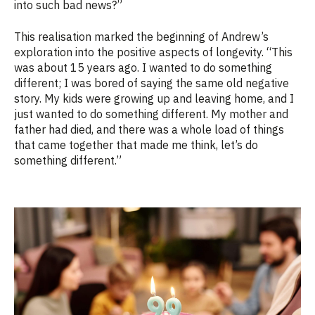
into such bad news?”
This realisation marked the beginning of Andrew’s
exploration into the positive aspects of longevity. “This
was about 15 years ago. I wanted to do something
different; I was bored of saying the same old negative
story. My kids were growing up and leaving home, and I
just wanted to do something different. My mother and
father had died, and there was a whole load of things
that came together that made me think, let’s do
something different.”