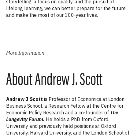
storytelling, a focus on quality, and the pursuit of
lifelong learning, we can better prepare for the future
and make the most of our 100-year lives.
More Information
About Andrew J. Scott
Andrew J Scott
is Professor of Economics at London
Business School, a Research Fellow at the Centre for
Economic Policy Research and a co-founder of
The
Longevity Forum.
He holds a PhD from Oxford
University and previously held positions at Oxford
University, Harvard University, and the London School of