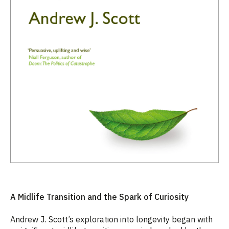
A Midlife Transition and the Spark of Curiosity
Andrew J. Scott’s exploration into longevity began with