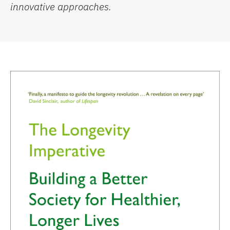
innovative approaches.