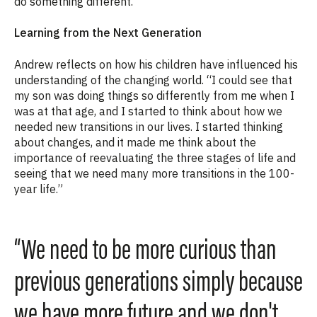
do something different.”
Learning from the Next Generation
Andrew reflects on how his children have influenced his
understanding of the changing world. “I could see that
my son was doing things so differently from me when I
was at that age, and I started to think about how we
needed new transitions in our lives. I started thinking
about changes, and it made me think about the
importance of reevaluating the three stages of life and
seeing that we need many more transitions in the 100-
year life.”
“We need to be more curious than
previous generations simply because
we have more future and we don't