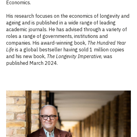
Economics.
His research focuses on the economics of longevity and
ageing and is published in a wide range of leading
academic journals. He has advised through a variety of
roles a range of governments, institutions and
companies. His award-winning book,
The Hundred Year
Life
is a global bestseller having sold 1 million copies
and his new book,
The Longevity Imperative
, was
published March 2024.