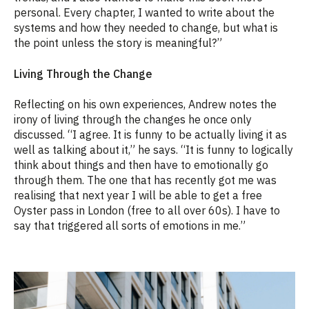
personal. Every chapter, I wanted to write about the
systems and how they needed to change, but what is
the point unless the story is meaningful?”
Living Through the Change
Reflecting on his own experiences, Andrew notes the
irony of living through the changes he once only
discussed. “I agree. It is funny to be actually living it as
well as talking about it,” he says. “It is funny to logically
think about things and then have to emotionally go
through them. The one that has recently got me was
realising that next year I will be able to get a free
Oyster pass in London (free to all over 60s). I have to
say that triggered all sorts of emotions in me.”