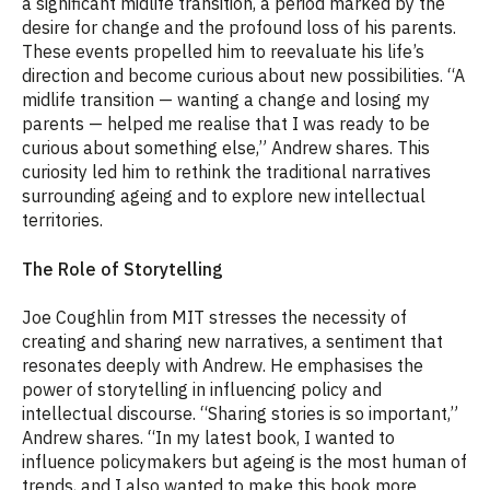
a significant midlife transition, a period marked by the
desire for change and the profound loss of his parents.
These events propelled him to reevaluate his life’s
direction and become curious about new possibilities. “A
midlife transition — wanting a change and losing my
parents — helped me realise that I was ready to be
curious about something else,” Andrew shares. This
curiosity led him to rethink the traditional narratives
surrounding ageing and to explore new intellectual
territories.
The Role of Storytelling
Joe Coughlin from MIT stresses the necessity of
creating and sharing new narratives, a sentiment that
resonates deeply with Andrew. He emphasises the
power of storytelling in influencing policy and
intellectual discourse. “Sharing stories is so important,”
Andrew shares. “In my latest book, I wanted to
influence policymakers but ageing is the most human of
trends, and I also wanted to make this book more