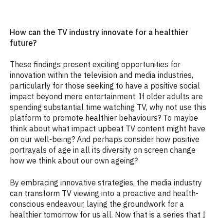
How can the TV industry innovate for a healthier
future?
These findings present exciting opportunities for
innovation within the television and media industries,
particularly for those seeking to have a positive social
impact beyond mere entertainment. If older adults are
spending substantial time watching TV, why not use this
platform to promote healthier behaviours? To maybe
think about what impact upbeat TV content might have
on our well-being? And perhaps consider how positive
portrayals of age in all its diversity on screen change
how we think about our own ageing?
By embracing innovative strategies, the media industry
can transform TV viewing into a proactive and health-
conscious endeavour, laying the groundwork for a
healthier tomorrow for us all. Now that is a series that I