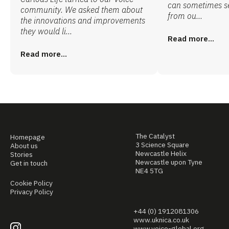
can sometimes s
community. We asked them about
from ou...
the innovations and improvements
they would li...
Read more...
Read more...
The Catalyst
Homepage
3 Science Square
About us
Newcastle Helix
Stories
Newcastle upon Tyne
Get in touch
NE4 5TG
Cookie Policy
Privacy Policy
+44 (0) 1912081306
www.uknica.co.uk
www.voice-global.org