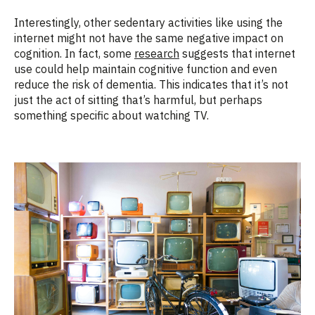
Interestingly, other sedentary activities like using the
internet might not have the same negative impact on
cognition. In fact, some
research
suggests that internet
use could help maintain cognitive function and even
reduce the risk of dementia. This indicates that it’s not
just the act of sitting that’s harmful, but perhaps
something specific about watching TV.