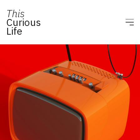
This
Curious
Life