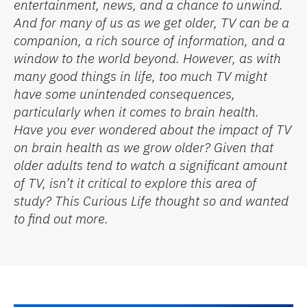
entertainment, news, and a chance to unwind.
And for many of us as we get older, TV can be a
companion, a rich source of information, and a
window to the world beyond. However, as with
many good things in life, too much TV might
have some unintended consequences,
particularly when it comes to brain health
.
Have you ever wondered about the impact of TV
on brain health as we grow older? Given that
older adults tend to watch a significant amount
of TV, isn’t it critical to explore this area of
study?
This Curious Life
thought so and
wanted
to find out more.