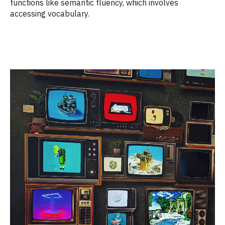
functions like semantic fluency, which involves
accessing vocabulary.