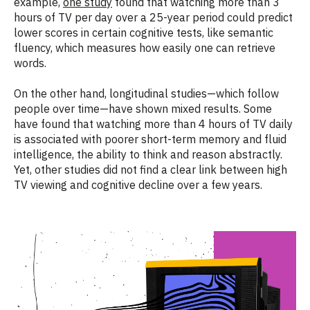
example,
one study
found that watching more than 3
hours of TV per day over a 25-year period could predict
lower scores in certain cognitive tests, like semantic
fluency, which measures how easily one can retrieve
words.
On the other hand, longitudinal studies—which follow
people over time—have shown mixed results. Some
have found that watching more than 4 hours of TV daily
is associated with poorer short-term memory and fluid
intelligence, the ability to think and reason abstractly.
Yet, other studies did not find a clear link between high
TV viewing and cognitive decline over a few years.