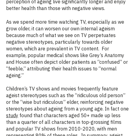
perception of ageing live significantly longer and enjoy
better health than those with negative views.
As we spend more time watching TV, especially as we
grow older, it can worsen our own internal ageism
because much of what we see on TV perpetuates
negative stereotypes, particularly towards older
women, which are prevalent in TV content. For
example, popular medical shows like Grey’s Anatomy
and House often depict older patients as “confused” or
“feeble,” attributing their health issues to “normal
ageing.”
Children’s TV shows and movies frequently feature
ageist stereotypes such as the “ridiculous old person”
or the “wise but ridiculous” elder, reinforcing negative
stereotypes about ageing from a young age. In fact one
study
found that characters aged 50+ made up less
than a quarter of all characters in top-grossing films
and popular TV shows from 2010-2020, with men
representing 80% of these roles. In summary, ageist