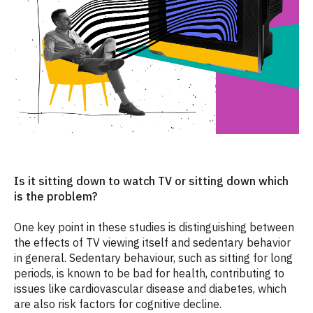
Is it sitting down to watch TV or sitting down which
is the problem?
One key point in these studies is distinguishing between
the effects of TV viewing itself and sedentary behavior
in general. Sedentary behaviour, such as sitting for long
periods, is known to be bad for health, contributing to
issues like cardiovascular disease and diabetes, which
are also risk factors for cognitive decline.