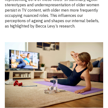
stereotypes and underrepresentation of older women
persist in TV content, with older men more frequently
occupying nuanced roles. This influences our
perceptions of ageing and shapes our internal beliefs,
as highlighted by Becca Levy’s research.