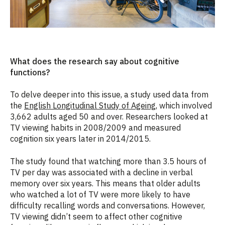
What does the research say about cognitive
functions?
To delve deeper into this issue, a study used data from
the
English Longitudinal Study of Ageing
, which involved
3,662 adults aged 50 and over. Researchers looked at
TV viewing habits in 2008/2009 and measured
cognition six years later in 2014/2015.
The study found that watching more than 3.5 hours of
TV per day was associated with a decline in verbal
memory over six years. This means that older adults
who watched a lot of TV were more likely to have
difficulty recalling words and conversations. However,
TV viewing didn’t seem to affect other cognitive