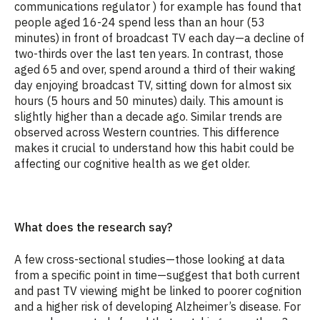
communications regulator
) for example has found that
people aged 16-24 spend less than an hour (53
minutes) in front of broadcast TV each day—a decline of
two-thirds over the last ten years. In contrast, those
aged 65 and over, spend around a third of their waking
day enjoying broadcast TV, sitting down for almost six
hours (5 hours and 50 minutes) daily. This amount is
slightly higher than a decade ago. Similar trends are
observed across Western countries. This difference
makes it crucial to understand how this habit could be
affecting our cognitive health as we get older.
What does the research say?
A few cross-sectional studies—those looking at data
from a specific point in time—suggest that both current
and past TV viewing might be linked to poorer cognition
and a higher risk of developing Alzheimer’s disease. For