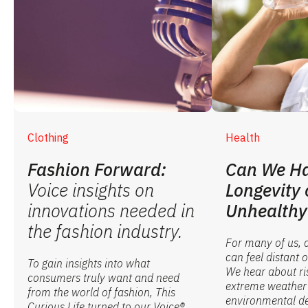
Clothing
Health
Fashion Forward:
Can We Ha
Voice insights on
Longevity 
innovations needed in
Unhealthy
the fashion industry.
For many of us, 
can feel distant
To gain insights into what
We hear about ri
consumers truly want and need
extreme weather
from the world of fashion, This
environmental de
Curious Life turned to our Voice®