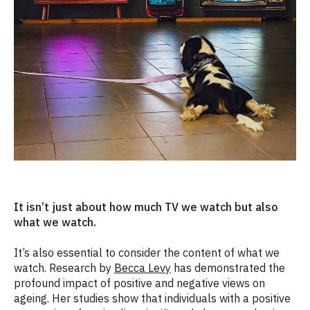
It isn’t just about how much TV we watch but also
what we watch.
It’s also essential to consider the content of what we
watch. Research by
Becca Levy
has demonstrated the
profound impact of positive and negative views on
ageing. Her studies show that individuals with a positive