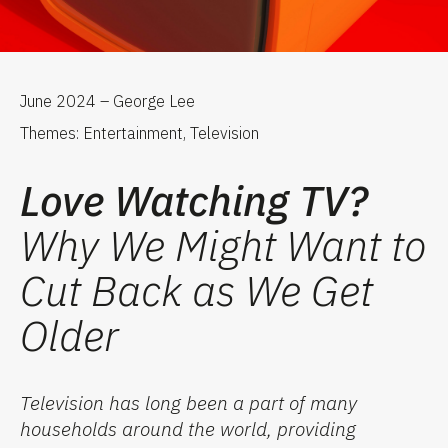
June 2024 – George Lee
Themes: Entertainment, Television
Love Watching TV?
Why We Might Want to
Cut Back as We Get
Older
Television has long been a part of many
households around the world, providing