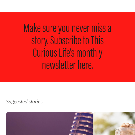
Make sure you never miss a
story. Subscribe to
This
Curious Life’s monthly
newsletter here.
Suggested stories