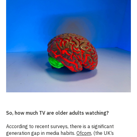
So, how much TV are older adults watching?
According to recent surveys, there is a significant
generation gap in media habits.
Ofcom,
(
the UK’s