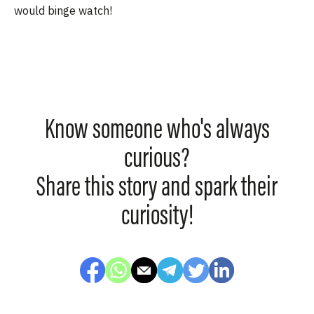
would binge watch!
Know someone who's always
curious?
Share this story and spark their
curiosity!