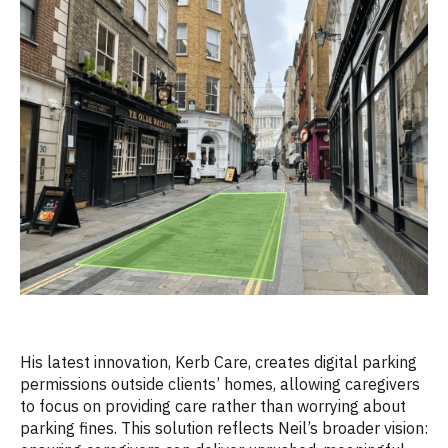
His latest innovation, Kerb Care, creates digital parking
permissions outside clients’ homes, allowing caregivers
to focus on providing care rather than worrying about
parking fines. This solution reflects Neil’s broader vision: