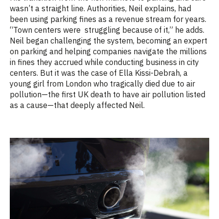
wasn’t a straight line. Authorities, Neil explains, had
been using parking fines as a revenue stream for years.
“Town centers were struggling because of it,” he adds.
Neil began challenging the system, becoming an expert
on parking and helping companies navigate the millions
in fines they accrued while conducting business in city
centers. But it was the case of Ella Kissi-Debrah, a
young girl from London who tragically died due to air
pollution—the first UK death to have air pollution listed
as a cause—that deeply affected Neil.