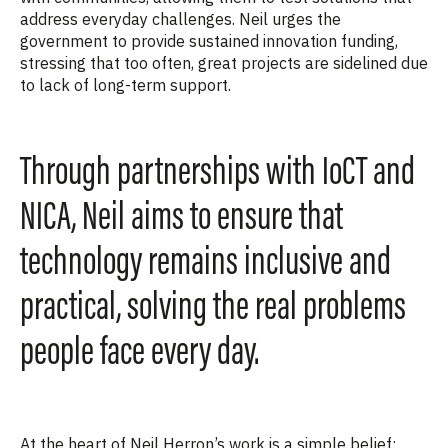
address everyday challenges. Neil urges the
government to provide sustained innovation funding,
stressing that too often, great projects are sidelined due
to lack of long-term support.
Through partnerships with IoCT and
NICA, Neil aims to ensure that
technology remains inclusive and
practical, solving the real problems
people face every day.
At the heart of Neil Herron’s work is a simple belief: