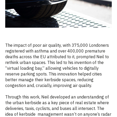
The impact of poor air quality, with 375,000 Londoners
registered with asthma and over 400,000 premature
deaths across the EU attributed to it, prompted Neil to
rethink urban spaces. This led to his invention of the
“virtual loading bay,” allowing vehicles to digitally
reserve parking spots. This innovation helped cities
better manage their kerbside spaces, reducing
congestion and, crucially, improving air quality.
Through this work, Neil developed an understanding of
the urban kerbside as a key piece of real estate where
deliveries, taxis, cyclists, and buses all intersect. The
idea of kerbside management wasn’t on anyone’s radar