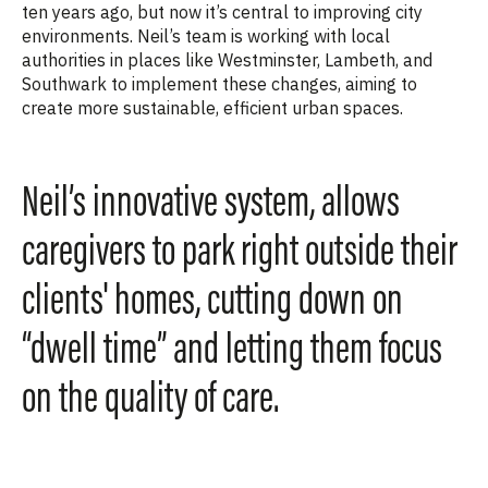
ten years ago, but now it’s central to improving city
environments. Neil’s team is working with local
authorities in places like Westminster, Lambeth, and
Southwark to implement these changes, aiming to
create more sustainable, efficient urban spaces.
Neil’s innovative system, allows
caregivers to park right outside their
clients' homes, cutting down on
“dwell time” and letting them focus
on the quality of care.