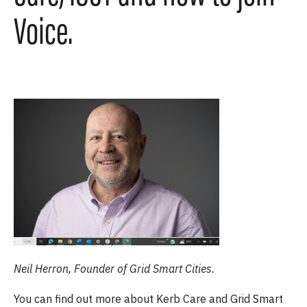
Voice.
Neil Herron, Founder of Grid Smart Cities.
You can find out more about Kerb Care and Grid Smart