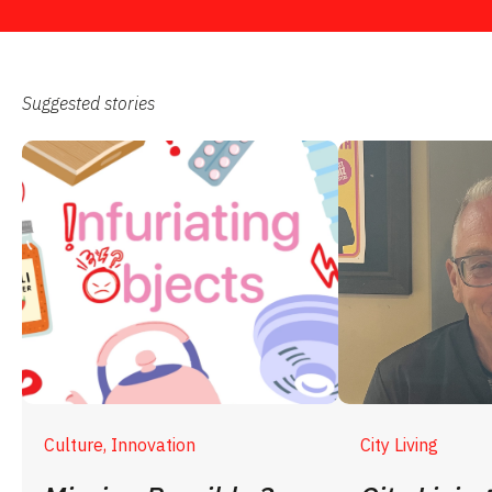
Suggested stories
Culture, Innovation
City Living