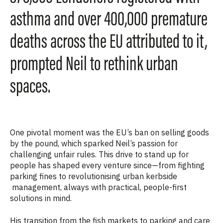
asthma and over 400,000 premature
deaths across the EU attributed to it,
prompted Neil to rethink urban
spaces.
One pivotal moment was the EU’s ban on selling goods
by the pound, which sparked Neil’s passion for
challenging unfair rules. This drive to stand up for
people has shaped every venture since—from fighting
parking fines to revolutionising urban kerbside
management, always with practical, people-first
solutions in mind.
His transition from the fish markets to parking and care