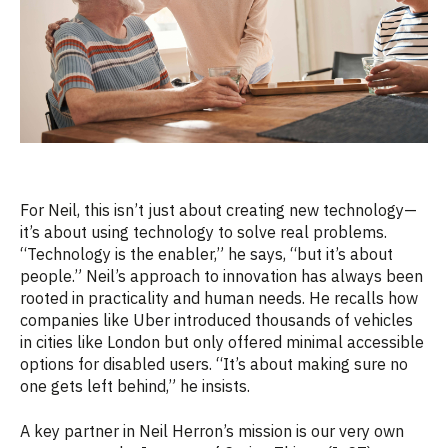
For Neil, this isn’t just about creating new technology—
it’s about using technology to solve real problems.
“Technology is the enabler,” he says, “but it’s about
people.” Neil’s approach to innovation has always been
rooted in practicality and human needs. He recalls how
companies like Uber introduced thousands of vehicles
in cities like London but only offered minimal accessible
options for disabled users. “It’s about making sure no
one gets left behind,” he insists.
A key partner in Neil Herron’s mission is our very own