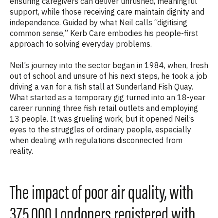
ensuring caregivers can deliver unrushed, meaningful
support, while those receiving care maintain dignity and
independence. Guided by what Neil calls “digitising
common sense,” Kerb Care embodies his people-first
approach to solving everyday problems.
Neil’s journey into the sector began in 1984, when, fresh
out of school and unsure of his next steps, he took a job
driving a van for a fish stall at Sunderland Fish Quay.
What started as a temporary gig turned into an 18-year
career running three fish retail outlets and employing
13 people. It was grueling work, but it opened Neil’s
eyes to the struggles of ordinary people, especially
when dealing with regulations disconnected from
reality.
The impact of poor air quality, with
375,000 Londoners registered with