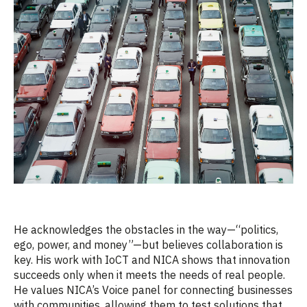
He acknowledges the obstacles in the way
—“
politics,
ego, power, and money”—but believes collaboration is
key. His work with
IoCT
and NICA shows that innovation
succeeds only when it meets the needs of real people.
He values NICA’s Voice panel for connecting businesses
with communities, allowing them to test solutions that