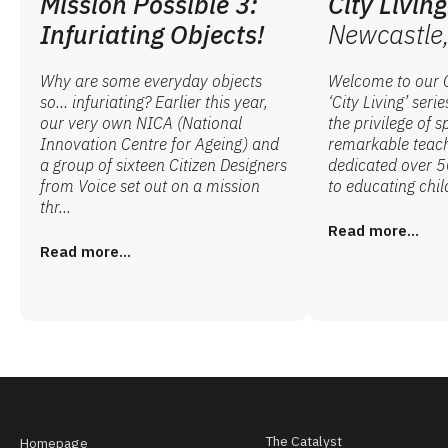
Mission Possible 3:
City Living
Infuriating Objects!
Newcastle,
Why are some everyday objects
Welcome to our C
so… infuriating? Earlier this year,
‘City Living’ seri
our very own NICA (National
the privilege of 
Innovation Centre for Ageing) and
remarkable teach
a group of sixteen Citizen Designers
dedicated over 50
from Voice set out on a mission
to educating child
thr...
Read more...
Read more...
The Catalyst
Homepage