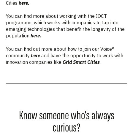
Cities
here.
You can find more about working with the IOCT
programme which works with companies to tap into
emerging technologies that benefit the longevity of the
population
here.
You can find out more about how to join our Voice®
community
here
and
have the opportunity to work with
innovation companies like
Grid Smart Cities
.
Know someone who's always
curious?