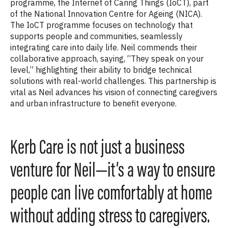
programme, the Internet of Caring Things (IoCT), part
of the National Innovation Centre for Ageing (NICA).
The IoCT programme focuses on technology that
supports people and communities, seamlessly
integrating care into daily life. Neil commends their
collaborative approach, saying, “They speak on your
level,” highlighting their ability to bridge technical
solutions with real-world challenges. This partnership is
vital as Neil advances his vision of connecting caregivers
and urban infrastructure to benefit everyone.
Kerb Care is not just a business
venture for Neil—it’s a way to ensure
people can live comfortably at home
without adding stress to caregivers.