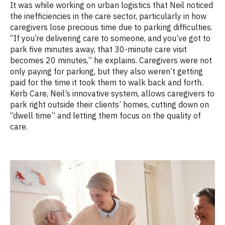
It was while working on urban
logistics
that Neil noticed
the inefficiencies in the care sector, particularly in how
caregivers lose precious time due to parking difficulties.
“If you’re delivering care to someone, and you’ve got to
park five minutes away, that 30-minute care visit
becomes 20 minutes,” he explains. Caregivers were not
only paying for parking, but they also
weren’t
getting
paid for the time it took them to walk back and forth.
Ker
b
Care, Neil’s innovative system, allows caregivers to
park right outside their clients’ homes, cutting down on
“dwell time” and letting them focus on the quality of
care.