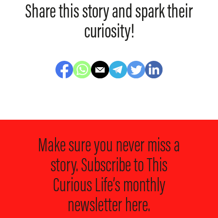
Share this story and spark their
curiosity!
Make sure you never miss a
story. Subscribe to
This
Curious Life’s monthly
newsletter here.