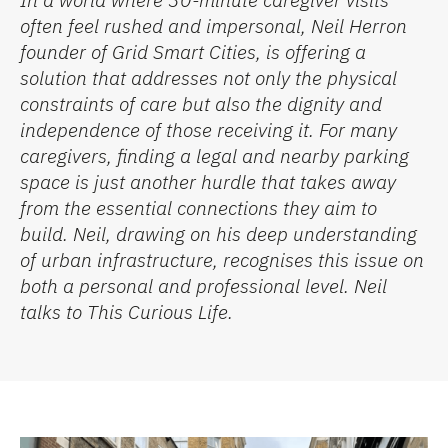
often feel rushed and impersonal, Neil Herron
founder of Grid Smart Cities,
is offering a
solution that addresses not only the physical
constraints of care but also the dignity and
independence of those receiving it. For many
caregivers, finding a legal and nearby parking
space is just another hurdle that takes away
from the essential connections they aim to
build
.
Neil, drawing on his deep understanding
of urban infrastructure,
recogni
s
es
this issue on
both a personal and professional level.
Neil
talks to
This Curious Life
.