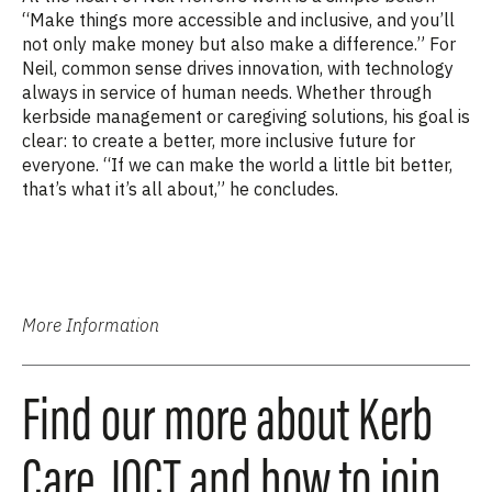
“Make things more accessible and inclusive, and you’ll
not only make money but also make a difference.” For
Neil, common sense drives innovation, with technology
always in service of human needs. Whether through
kerbside
management or caregiving solutions, his goal is
clear: to create a better, more inclusive future for
everyone. “If we can make the world a little bit better,
that’s what it’s all about,” he concludes.
More Information
Find our more about Kerb
Care, IOCT and how to join