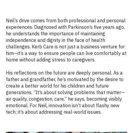
Neil’s drive comes from both professional and personal
experiences. Diagnosed with Parkinson’s five years ago,
he understands the importance of maintaining
independence and dignity in the face of health
challenges. Kerb Care is not just a business venture for
him—it’s a way to ensure people can live comfortably at
home without adding stress to caregivers.
His reflections on the future are deeply personal. As a
father and grandfather, he’s motivated by the desire to
create a better world for his children and future
generations. “It’s about solving problems that matter—
air quality, congestion, care,” he says, becoming visibly
emotional. For Neil, innovation isn’t about flashy new
tech; it’s about addressing real-world issues.