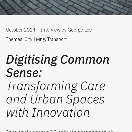
October 2024 – Interview by George Lee
Themes: City Living, Transport
Digitising Common
Sense:
Transforming Care
and Urban Spaces
with Innovation
In a world where 30-minute caregiver visits