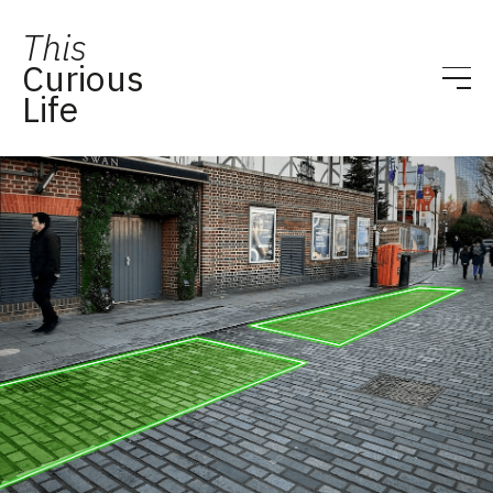
This
Curious
Life