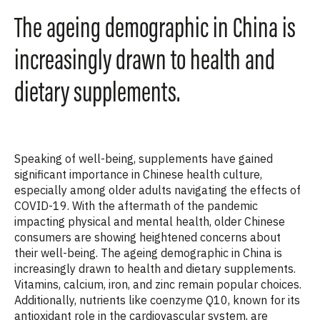
The ageing demographic in China is
increasingly drawn to health and
dietary supplements.
Speaking of well-being, supplements have gained
significant importance in Chinese health culture,
especially among older adults navigating the effects of
COVID-19. With the aftermath of the pandemic
impacting physical and mental health, older Chinese
consumers are showing heightened concerns about
their well-being. The ageing demographic in China is
increasingly drawn to health and dietary supplements.
Vitamins, calcium, iron, and zinc remain popular choices.
Additionally, nutrients like coenzyme Q10, known for its
antioxidant role in the cardiovascular system, are