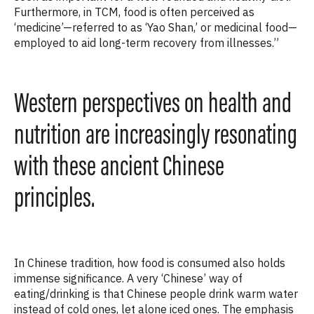
Furthermore, in TCM, food is often perceived as
‘medicine’—referred to as ‘Yao Shan,’ or medicinal food—
employed to aid long-term recovery from illnesses.”
Western perspectives on health and
nutrition are increasingly resonating
with these ancient Chinese
principles.
In Chinese tradition, how food is consumed also holds
immense significance.
A
very ‘Chinese’ way of
eating/drinking is that Chinese people drink warm water
instead of cold ones, let alone iced ones.
The emphasis