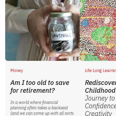
Money
Life Long Learni
Am I too old to save
Rediscove
for retirement?
Childhood
Journey to
In a world where financial
Confidenc
planning often takes a backseat
Creativity
(and we can come up with all sorts