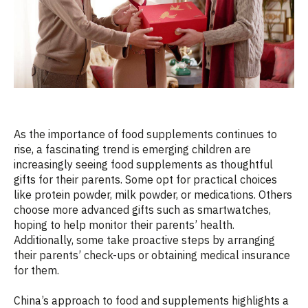
As the importance of food supplements continues to
rise, a fascinating trend is emerging children are
increasingly seeing food supplements as thoughtful
gifts for their parents. Some opt for practical choices
like protein powder, milk powder, or medications. Others
choose more advanced gifts such as smartwatches,
hoping to help monitor their parents’ health.
Additionally, some take proactive steps by arranging
their parents’ check-ups or obtaining medical insurance
for them.
China’s approach to food and supplements highlights a