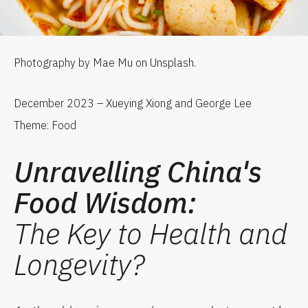
Photography by Mae Mu on Unsplash.
December 2023 – Xueying Xiong and George Lee
Theme: Food
Unravelling China's
Food Wisdom:
The Key to Health and
Longevity?