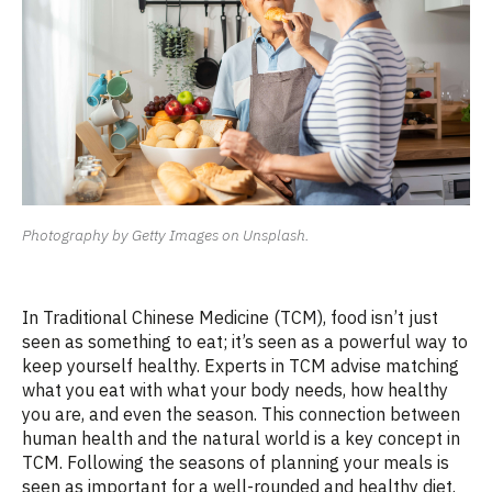
Photography by Getty Images on Unsplash.
In Traditional Chinese Medicine (TCM), food
isn’t
just
seen as something to eat;
it’s
seen as a powerful way to
keep yourself healthy. Experts in TCM
advise
matching
what you eat with what your body needs, how healthy
you are, and even the season. This connection between
human health and the natural world is a key concept in
TCM. Following the seasons of planning your meals is
seen as important for a well-rounded and healthy d
iet
.