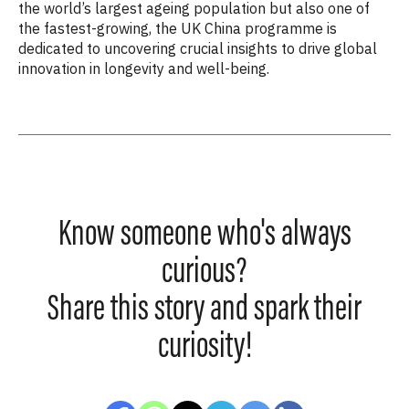
the world’s largest ageing population but also one of
the fastest-growing, the UK China programme is
dedicated to uncovering crucial insights to drive global
innovation in longevity and well-being.
Know someone who's always
curious?
Share this story and spark their
curiosity!