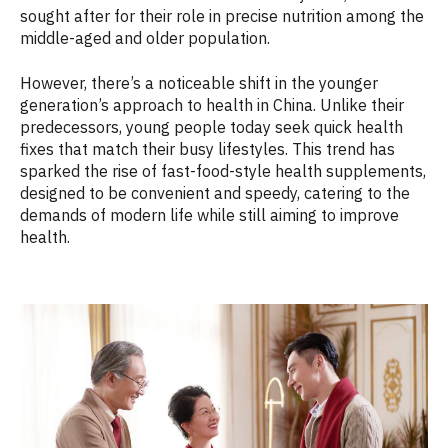
sought after for their role in precise nutrition among the
middle-aged and older population.
However, there’s a noticeable shift in the younger
generation’s approach to health in China. Unlike their
predecessors, young people today seek quick health
fixes that match their busy lifestyles. This trend has
sparked the rise of fast-food-style health supplements,
designed to be convenient and speedy, catering to the
demands of modern life while still aiming to improve
health.