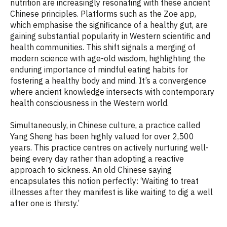
nutrition are increasingly resonating with these ancient
Chinese principles. Platforms such as the Zoe app,
which emphasise the significance of a healthy gut, are
gaining substantial popularity in Western scientific and
health communities. This shift signals a merging of
modern science with age-old wisdom, highlighting the
enduring importance of mindful eating habits for
fostering a healthy body and mind. It’s a convergence
where ancient knowledge intersects with contemporary
health consciousness in the Western world.
Simultaneously, in Chinese culture, a practice called
Yang Sheng has been highly valued for over 2,500
years. This practice centres on actively nurturing well-
being every day rather than adopting a reactive
approach to sickness. An old Chinese saying
encapsulates this notion perfectly: ‘Waiting to treat
illnesses after they manifest is like waiting to dig a well
after one is thirsty.’