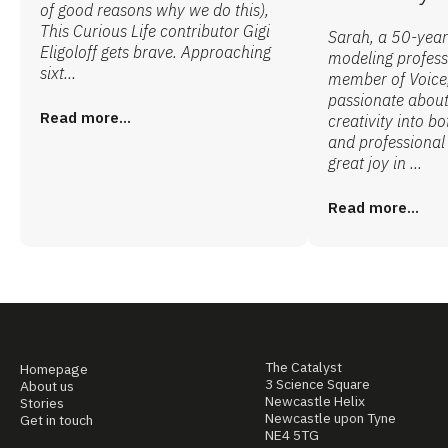
of good reasons why we do this),
This Curious Life contributor Gigi
Sarah, a 50-year
Eligoloff gets brave. Approaching
modeling profess
sixt...
member of Voice,
passionate abou
Read more...
creativity into b
and professional 
great joy in ...
Read more...
The Catalyst
Homepage
3 Science Square
About us
Newcastle Helix
Stories
Newcastle upon Tyne
Get in touch
NE4 5TG