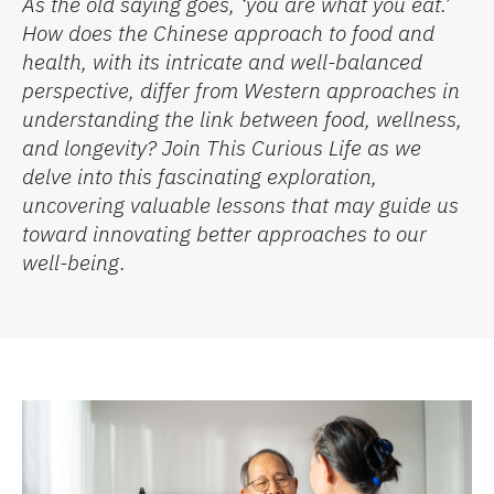
As the old saying goes, ‘you are what you eat.’
How does the Chinese approach to food and
health, with its intricate and well-balanced
perspective, differ from Western approaches in
understanding the link between food, wellness,
and longevity? Join This Curious Life as we
delve into this fascinating exploration,
uncovering valuable lessons that may guide us
toward innovating better approaches to our
well-being.