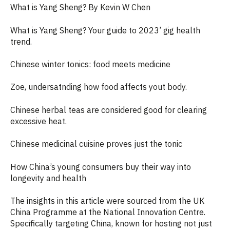
What is Yang Sheng? By Kevin W Chen
What is Yang Sheng? Your guide to 2023’ gig health
trend
.
Chinese winter tonics: food meets medicine
Zoe, undersatnding how food affects yout body.
Chinese herbal teas are considered good for clearing
excessive heat
.
Chinese medicinal cuisine proves just the tonic
How China’s young consumers buy their way into
longevity and health
The insights in this article were sourced from the UK
China Programme at the National Innovation Centre.
Specifically targeting China, known for hosting not just