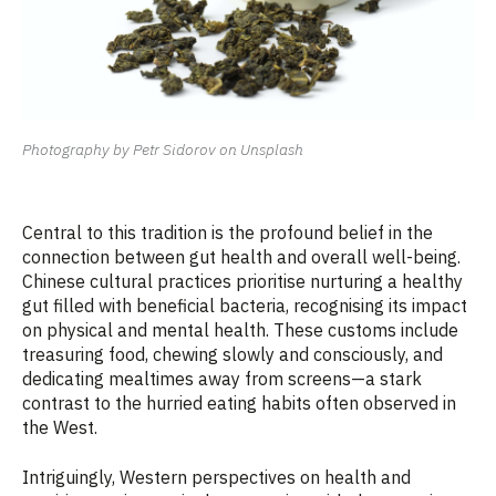
Photography by Petr Sidorov on Unsplash
Central to this tradition is the profound belief in the
connection between gut health and overall well-being.
Chinese cultural practices prioritise nurturing a healthy
gut filled with beneficial bacteria, recognising its impact
on physical and mental health. These customs include
treasuring food, chewing slowly and consciously, and
dedicating mealtimes away from screens—a stark
contrast to the hurried eating habits often observed in
the West.
Intriguingly, Western perspectives on health and