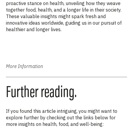
proactive stance on health, unveiling how they weave
together food, health, and a longer life in their society.
These valuable insights might spark fresh and
innovative ideas worldwide, guiding us in our pursuit of
healthier and longer lives.
More Information
Further reading.
If you found this article intriguing, you might want to
explore further by checking out the links below for
more insights on health, food, and well-being: