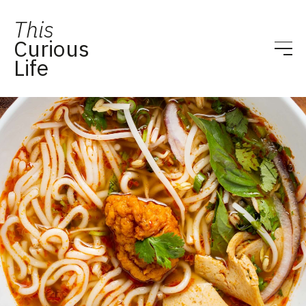
This
Curious
Life