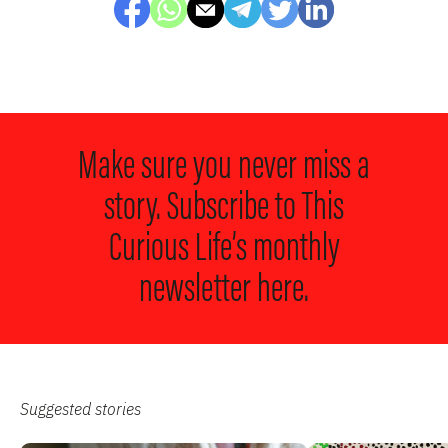
Make sure you never miss a
story. Subscribe to
This
Curious Life’s monthly
newsletter here.
Suggested stories