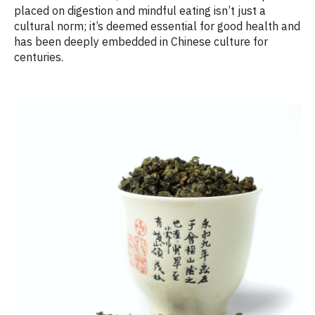
placed on digestion and mindful eating
isn’t
just a
cultural norm;
it’s
deemed
essential for good health and
has been deeply embedded in Chinese culture for
centuries.