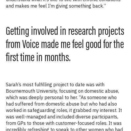
and makes me feel I’m giving something back.”
Getting involved in research projects
from Voice made me feel good for the
first time in months.
Sarah’s most fulfilling project
to date
was with
Bournemouth University, focusing on domestic abuse
,
which was deeply
personal
to her
. “As someone who
ha
d suffered from domestic abuse but who had also
worked in safeguarding roles, it
grabbed
my interest. It
was well-managed and included diverse participants,
from GPs to those with customer-focused roles. It was
incredibly refreshing to speak to other women who had