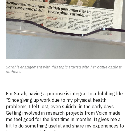
Sarah's engagement with this topic started with her battle against
diabetes.
For Sarah, having a purpose is integral to a fulfilling life.
“Since giving up work due to my physical health
problems, I felt lost, even suicidal
in the early days
.
Getting involved in research projects
from
Voice made
me feel good for the first time in months. It gives me a
lift to do something useful and share my experiences to