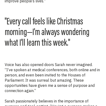
improve
people’s lives
.”
"Every call feels like Christmas
morning—I'm always wondering
what I'll learn this week."
Voice has also opened doors Sarah never imagined.
“I’ve spoken at medical conferences, both online and in
person, and even been invited to the Houses of
Parliament. It was surreal but amazing. These
opportunities have given me a sense of purpose and
connection again.”
Sarah passionately believes in the importance of