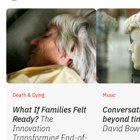
Death & Dying
Music
What If Families Felt
Conversat
Ready?
The
beyond ti
Innovation
David Bow
Transforming End-of-