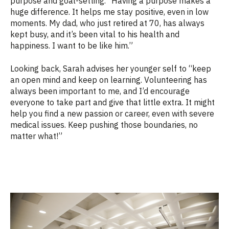
purpose and goal-setting. “Having a purpose makes a
huge difference. It helps me stay positive, even in low
moments. My dad, who just retired at 70, has always
kept busy, and it’s been vital to his health and
happiness. I want to be like him.”
Looking back, Sarah advises her younger self to “keep
an open mind and keep on learning. Volunteering has
always been important to me, and I’d encourage
everyone to take part and give that little extra. It might
help you find a new passion or career, even with severe
medical issues. Keep pushing those boundaries, no
matter what!”