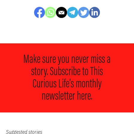
Make sure you never miss a
story. Subscribe to
This
Curious Life’s monthly
newsletter here.
Suggested stories