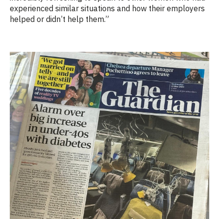
experienced similar situations and how their employers
helped or didn’t help them.”