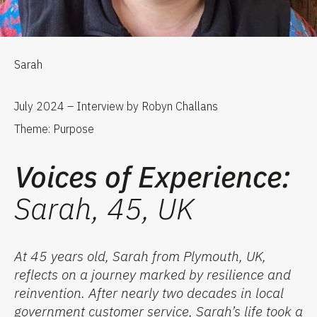
Sarah
July 2024 – Interview by Robyn Challans
Theme: Purpose
Voices of Experience:
Sarah, 45, UK
At 45 years old, Sarah from Plymouth, UK,
reflects on a journey marked by resilience and
reinvention. After
nearly two
decades in local
government customer service, Sarah’s life took a