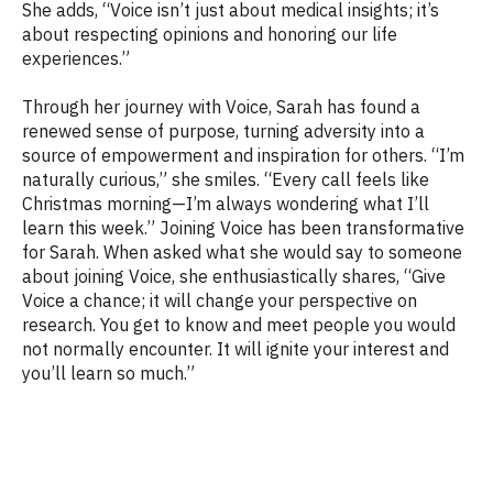
She adds, “Voice isn’t just about medical insights; it’s
about respecting opinions and honoring our life
experiences.”
Through her journey with Voice, Sarah has found a
renewed sense of purpose, turning adversity into a
source of empowerment and inspiration for others. “I’m
naturally curious,” she smiles. “Every call feels like
Christmas morning—I’m always wondering what I’ll
learn this week.” Joining Voice has been transformative
for Sarah. When asked what she would say to someone
about joining Voice, she enthusiastically shares, “Give
Voice a chance; it will change your perspective on
research. You get to know and meet people you would
not normally encounter. It will ignite your interest and
you’ll learn so much.”