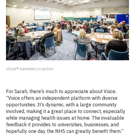
Voice® members in action
For Sarah, there’s much to appreciate about Voice.
“Voice offers an independent platform with diverse
opportunities. It’s dynamic, with a large community
involved, making it a great place to connect, especially
while managing health issues at home. The invaluable
feedback it provides to universities, businesses, and
hopefully one day the NHS can greatly benefit them.”