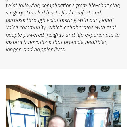
twist following complications from life-changing
surgery.
This led her to find comfort and
purpose through volunteering with our global
Voice community, which collaborates with real
people powered insights and life experiences to
inspire innovations that promote healthier,
longer, and happier lives.