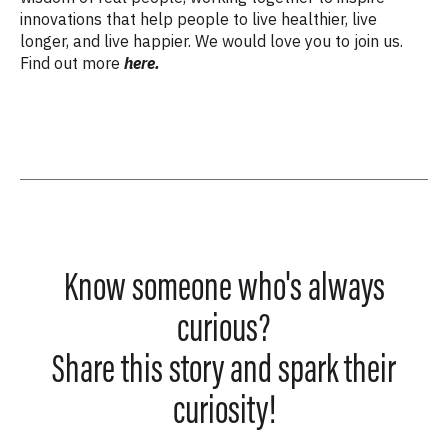
innovations that help people to live healthier, live
longer, and live happier. We would love you to join us.
Find out more
here.
Know someone who's always
curious?
Share this story and spark their
curiosity!