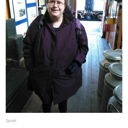
Sarah