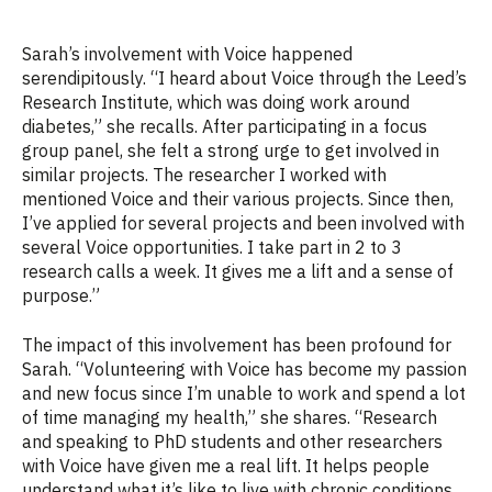
Sarah’s involvement with Voice happened
serendipitously. “I heard about Voice through the Leed’s
Research Institute, which was doing work around
diabetes,” she recalls. After
participating
in a focus
group panel, she felt a strong urge to get involved in
similar
projects.
The researcher I worked with
mentioned Voice and their various projects. Since then,
I’ve
applied for several projects and
been
involved
with
several
Voice
opportunities
. I take part in 2 to 3
research calls a week. It gives me a lift and a sense of
purpose.”
The impact of this involvement has been profound for
Sarah. “Volunteering with Voice has become my passion
and new focus since I’m unable to work and spend a lot
of time managing my health,” she shares. “Research
and speaking to PhD students and other researchers
with Voice have given me a real lift.
It helps people
understand what it’s like to live with chronic conditions