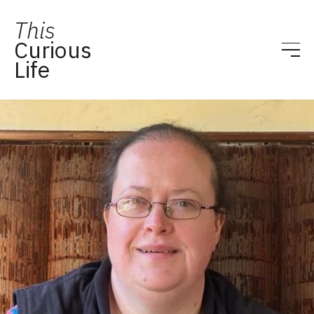
This
Curious
Life