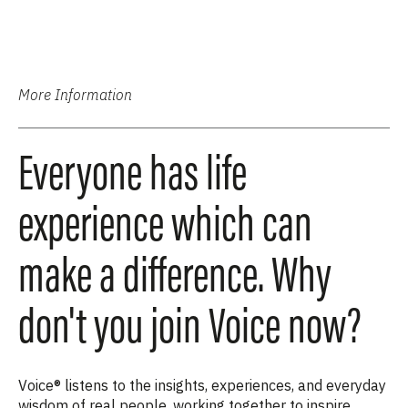
More Information
Everyone has life
experience which can
make a difference. Why
don't you join Voice now?
Voice® listens to the insights, experiences, and everyday
wisdom of real people, working together to inspire