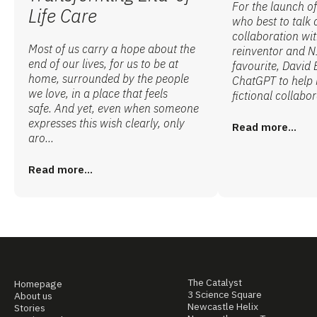
For the launch o
Life Care
who best to talk
collaboration wi
Most of us carry a hope about the
reinventor and N
end of our lives, for us to be at
favourite, David 
home, surrounded by the people
ChatGPT to help 
we love, in a place that feels
fictional collabor
safe. And yet, even when someone
expresses this wish clearly, only
Read more...
aro...
Read more...
The Catalyst
Homepage
3 Science Square
About us
Newcastle Helix
Stories