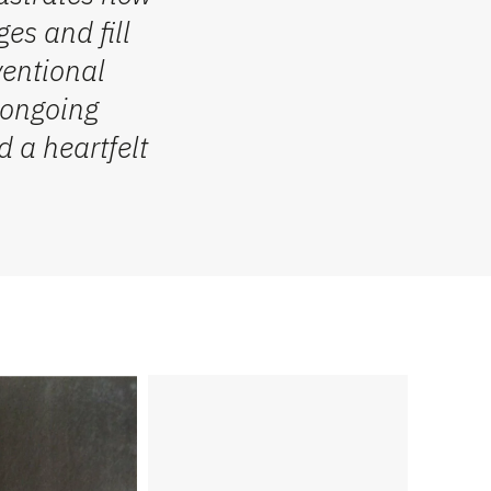
es and fill
ventional
f ongoing
 a heartfelt