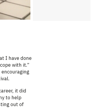
hat I have done
cope with it.”
d encouraging
ival.
areer, it did
ny
to help
ting out of