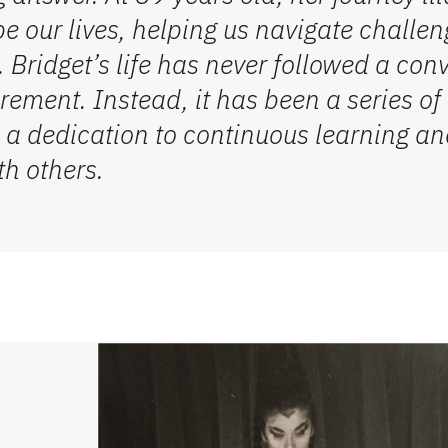
e our lives, helping us navigate challeng
 Bridget’s life has never followed a con
rement. Instead, it has been a series o
 a dedication to continuous learning and
th others.