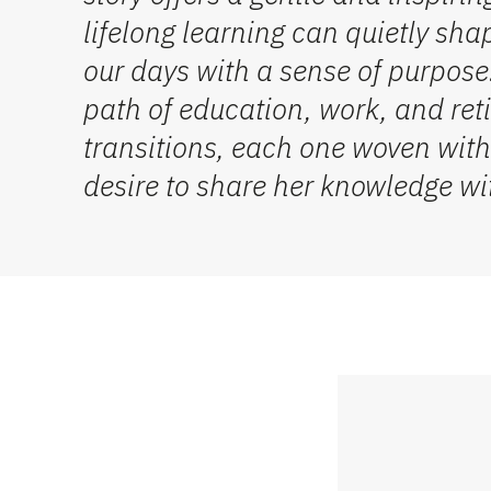
lifelong learning can quietly shap
our days with a sense of purpose.
path of education, work, and reti
transitions, each one woven with
desire to share her knowledge wi