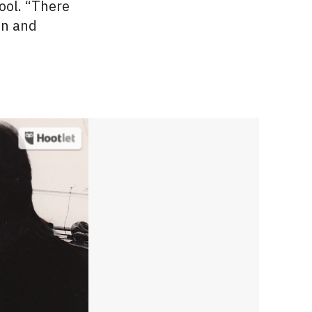
ool. “There
on and