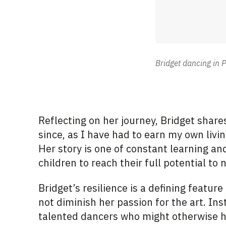
Bridget dancing in P
Reflecting on her journey, Bridget shares
since, as I have had to earn my own livin
Her story is one of constant learning 
children to reach their full potential to
Bridget’s resilience is a defining feature
not diminish her passion for the art. Ins
talented dancers who might otherwise h