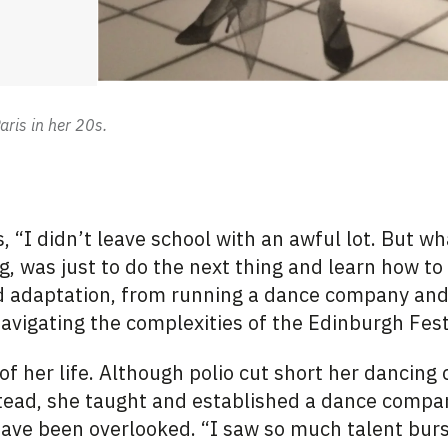
aris in her 20s.
, “I didn’t leave school with an awful lot. But w
g, was just to do the next thing and learn how to 
and adaptation, from running a dance company an
 navigating the complexities of the Edinburgh Fest
 of her life. Although polio cut short her dancing c
tead, she
taught and
established a dance
compa
ave been overlooked. “I saw so much talent burs