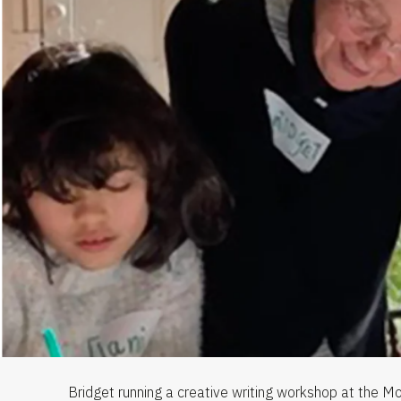
Bridget running a creative writing workshop at the Mo