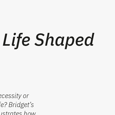
 Life Shaped
cessity or
e? Bridget’s
lustrates how