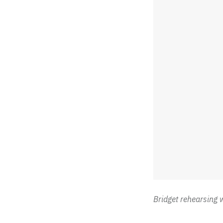
Bridget rehearsing 