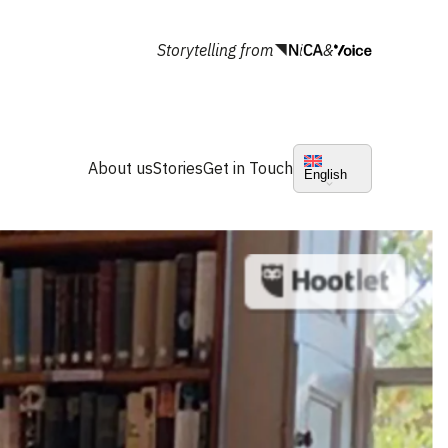
Storytelling from
&
About us
Stories
Get in Touch
English