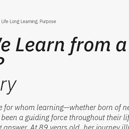
Life Long Learning, Purpose
 Learn from a
?
ry
 for whom learning—whether born of ne
een a guiding force throughout their lif
g answer. At 89 years old, her journey il