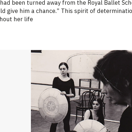
 had been turned away from the Royal Ballet Sch
uld give him a chance.” This spirit of determinati
hout her life