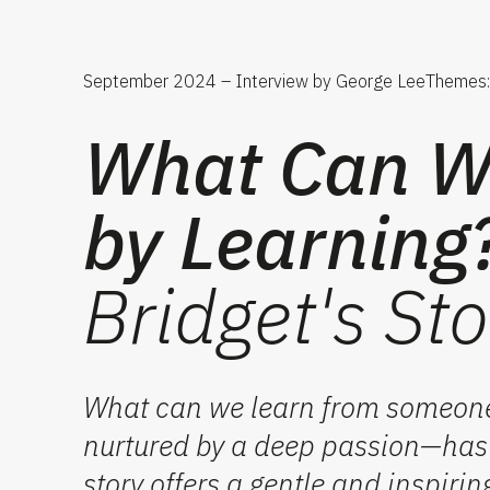
September 2024 – Interview by George Lee
Themes: 
What Can We
by Learning
Bridget's Sto
What can we learn from someone
nurtured by a deep passion—has b
story offers a gentle and inspirin