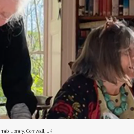
rrab Library, Cornwall, UK