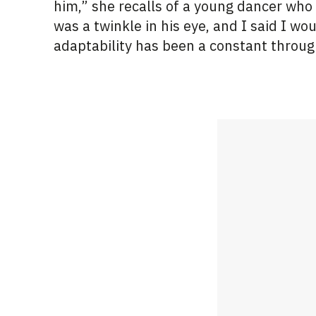
him,” she recalls of a young dancer who
was a twinkle in his eye, and I said I wo
adaptability has been a constant throug