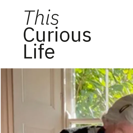
This
Curious
Life