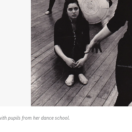
with pupils from her dance school.