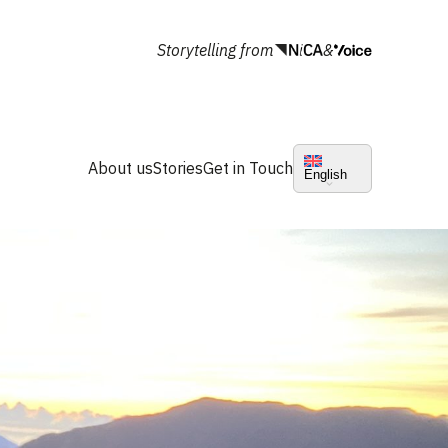
Storytelling from
&
About us
Stories
Get in Touch
English