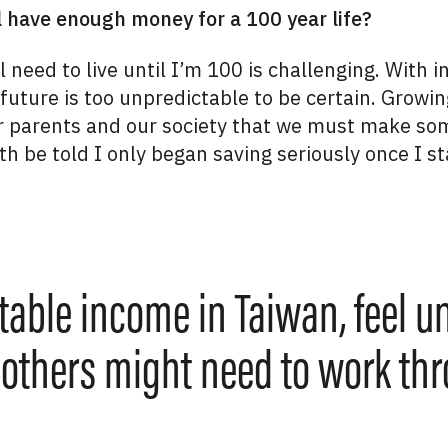
l have enough money for a 100 year life?
need to live until I’m 100 is challenging. With i
 future is too unpredictable to be certain. Growin
r parents and our society that we must make som
th be told I only began saving seriously once I st
table income in Taiwan, feel u
 others might need to work th