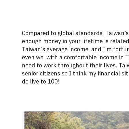
Compared to global standards, Taiwan’s c
enough money in your lifetime is
relate
Taiwan’s average income, and
I’m
fortu
even we, with a comfortable income in T
need to work throughout their lives. Ta
senior
citizens
so I think my financial si
do live to 100!