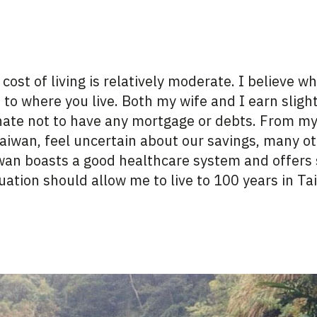
ost of living is
relatively moderate
. I believe w
d
to where
you live.
Both my wife and I earn sligh
nat
e not to have any mortgage or debts.
From my 
aiwan, feel uncertain about our savings, many o
iwan boasts a
good healthcare
system and offers 
tuation should allow me to live to 100 years in T