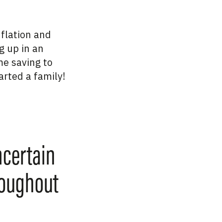
nflation and
g up in an
e saving to
arted a family!
ncertain
roughout