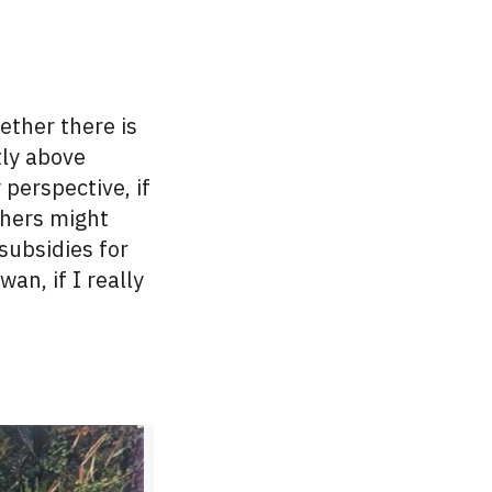
hether there is
tly above
perspective, if
thers might
subsidies for
aiwan,
if
I really