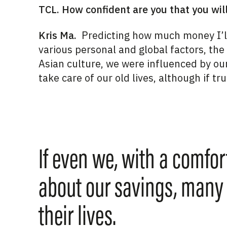
TCL. How confident are you that you wil
Kris Ma.
Predicting how much money I’ll 
various personal and global factors, the
Asian culture,
we were influenced by ou
take care of our old lives,
although if tru
If even we, with a comfor
about our savings, many
their lives.