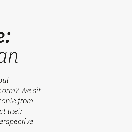
e:
wan
out
 norm? We sit
eople from
ct
their
erspective