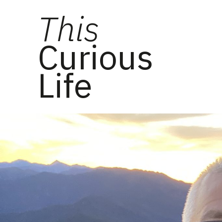
This
Curious
Life