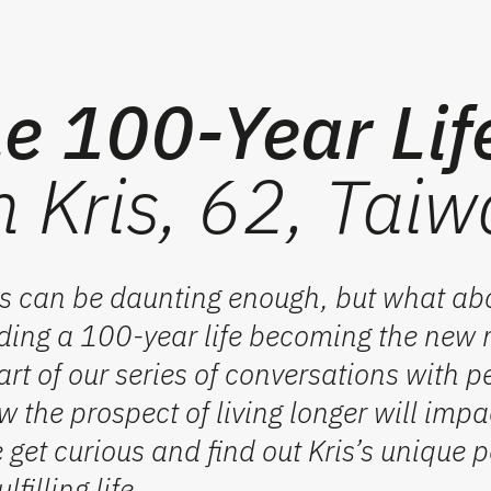
e 100-Year Lif
m Kris, 62, Tai
60s can be daunting enough, but what ab
unding a 100-year life becoming the new
rt of our series of conversations with p
 the prospect of living longer will
impa
e
get curious and find out
Kris’s unique p
filling life.