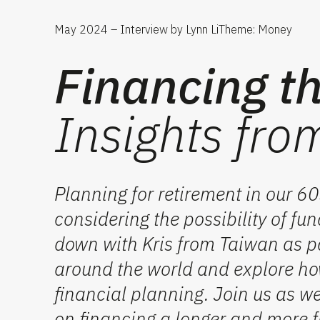
May 2024 – Interview by Lynn Li
Theme: Money
Financing th
Insights fro
Planning for retirement in our 
considering the possibility of f
down with Kris from Taiwan as pa
around the world and explore how
financial planning. Join us as w
on
financing
a longer and more ful