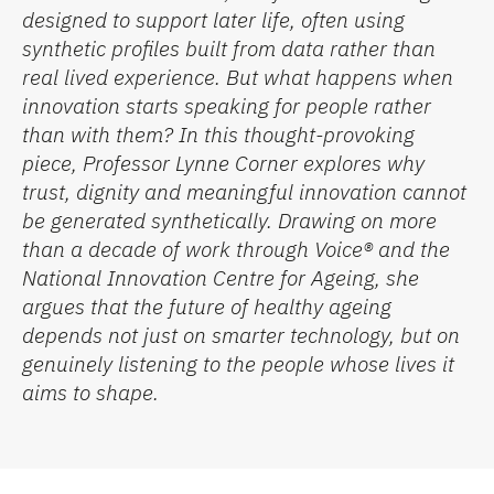
designed to support later life, often using
synthetic profiles built from data rather than
real lived experience. But what happens when
innovation starts speaking
for
people rather
than
with
them? In this thought-provoking
piece, Professor
Lynne Corner
explores why
trust, dignity and meaningful innovation cannot
be generated synthetically. Drawing on more
than a decade of work through Voice® and the
National Innovation Centre for Ageing
, she
argues that the future of healthy ageing
depends not just on smarter technology, but on
genuinely listening to the people whose lives it
aims to shape.