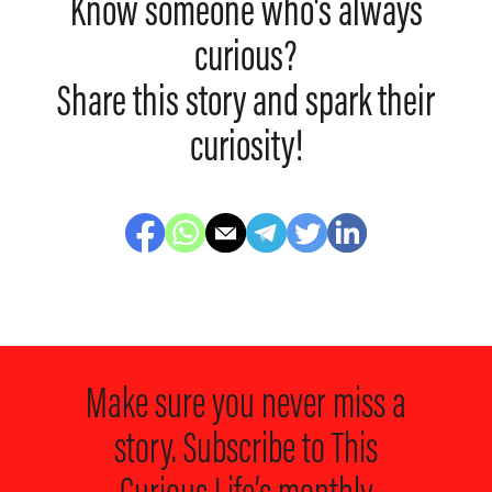
Know someone who's always
curious?
Share this story and spark their
curiosity!
Make sure you never miss a
story. Subscribe to
This