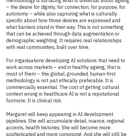
methodology is surfacing what is universal about ageing
– the desire for dignity, for connection, for purpose, for
autonomy – while also capturing what is culturally
specific about how those desires are expressed and
what barriers stand in their way. This is not something
that can be achieved through data augmentation or
demographic weighting. It requires real relationships
with real communities, built over time.
For organisations developing AI solutions that need to
work across markets – and in healthy ageing, that is
most of them – this global, grounded, human-first
methodology is not just ethically preferable. It is
commercially essential. The cost of getting cultural
context wrong in healthcare AI is not a reputational
footnote. It is clinical risk.
Margaret will keep appearing in AI development
pipelines. She will accumulate detail, nuance, regional
accents, health histories. She will become more
sophisticated and more convincing. And she will still be