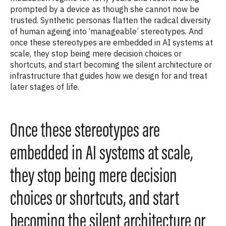
prompted by a device as though she cannot now be
trusted. Synthetic personas flatten the radical diversity
of human ageing into ‘manageable’ stereotypes. And
once these stereotypes are embedded in AI systems at
scale, they stop being mere decision choices or
shortcuts, and start becoming the silent architecture or
infrastructure that guides how we design for and treat
later stages of life.
Once these stereotypes are
embedded in AI systems at scale,
they stop being mere decision
choices or shortcuts, and start
becoming the silent architecture or