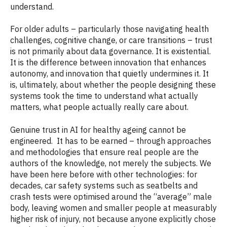
understand.
For older adults – particularly those navigating health
challenges, cognitive change, or care transitions – trust
is not primarily about data governance. It is existential.
It is the difference between innovation that enhances
autonomy, and innovation that quietly undermines it. It
is, ultimately, about whether the people designing these
systems took the time to understand what actually
matters, what people actually really care about.
Genuine trust in AI for healthy ageing cannot be
engineered. It has to be earned – through approaches
and methodologies that ensure real people are the
authors of the knowledge, not merely the subjects. We
have been here before with other technologies: for
decades, car safety systems such as seatbelts and
crash tests were optimised around the “average” male
body, leaving women and smaller people at measurably
higher risk of injury, not because anyone explicitly chose