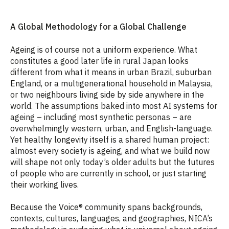
A Global Methodology for a Global Challenge
Ageing is of course not a uniform experience. What
constitutes a good later life in rural Japan looks
different from what it means in urban Brazil, suburban
England, or a multigenerational household in Malaysia,
or two neighbours living side by side anywhere in the
world. The assumptions baked into most AI systems for
ageing – including most synthetic personas – are
overwhelmingly western, urban, and English-language.
Yet healthy longevity itself is a shared human project:
almost every society is ageing, and what we build now
will shape not only today’s older adults but the futures
of people who are currently in school, or just starting
their working lives.
Because the Voice® community spans backgrounds,
contexts, cultures, languages, and geographies, NICA’s