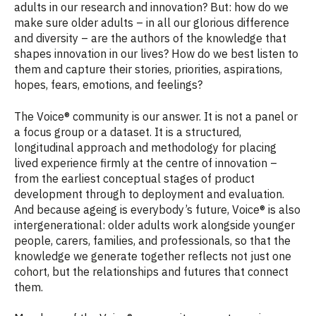
adults in our research and innovation? But: how do we
make sure older adults – in all our glorious difference
and diversity – are the authors of the knowledge that
shapes innovation in our lives? How do we best listen to
them and capture their stories, priorities, aspirations,
hopes, fears, emotions, and feelings?
The Voice® community is our answer. It is not a panel or
a focus group or a dataset. It is a structured,
longitudinal approach and methodology for placing
lived experience firmly at the centre of innovation –
from the earliest conceptual stages of product
development through to deployment and evaluation.
And because ageing is everybody’s future, Voice® is also
intergenerational: older adults work alongside younger
people, carers, families, and professionals, so that the
knowledge we generate together reflects not just one
cohort, but the relationships and futures that connect
them.