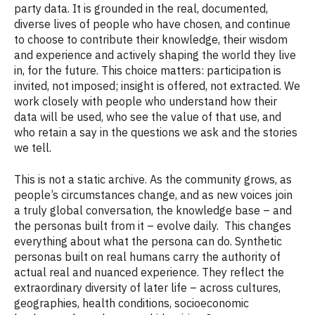
party data. It is grounded in the real, documented,
diverse lives of people who have chosen, and continue
to choose to contribute their knowledge, their wisdom
and experience and actively shaping the world they live
in, for the future. This choice matters: participation is
invited, not imposed; insight is offered, not extracted. We
work closely with people who understand how their
data will be used, who see the value of that use, and
who retain a say in the questions we ask and the stories
we tell.
This is not a static archive. As the community grows, as
people’s circumstances change, and as new voices join
a truly global conversation, the knowledge base – and
the personas built from it – evolve daily. This changes
everything about what the persona can do. Synthetic
personas built on real humans carry the authority of
actual real and nuanced experience. They reflect the
extraordinary diversity of later life – across cultures,
geographies, health conditions, socioeconomic