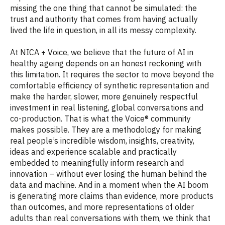
missing the one thing that cannot be simulated: the
trust and authority that comes from having actually
lived the life in question, in all its messy complexity.
At NICA + Voice, we believe that the future of AI in
healthy ageing depends on an honest reckoning with
this limitation. It requires the sector to move beyond the
comfortable efficiency of synthetic representation and
make the harder, slower, more genuinely respectful
investment in real listening, global conversations and
co-production. That is what the Voice® community
makes possible. They are a methodology for making
real people’s incredible wisdom, insights, creativity,
ideas and experience scalable and practically
embedded to meaningfully inform research and
innovation – without ever losing the human behind the
data and machine. And in a moment when the AI boom
is generating more claims than evidence, more products
than outcomes, and more representations of older
adults than real conversations with them, we think that