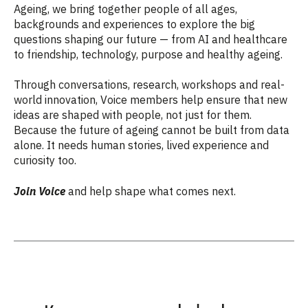
Ageing, we bring together people of all ages,
backgrounds and experiences to explore the big
questions shaping our future — from AI and healthcare
to friendship, technology, purpose and healthy ageing.
Through conversations, research, workshops and real-
world innovation, Voice members help ensure that new
ideas are shaped with people, not just for them.
Because the future of ageing cannot be built from data
alone. It needs human stories, lived experience and
curiosity too.
Join Voice
and help shape what comes next.