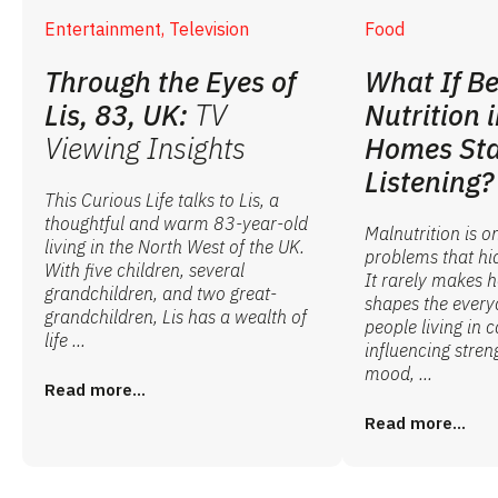
Entertainment, Television
Food
Through the Eyes of
What If Be
Lis, 83, UK:
TV
Nutrition 
Viewing Insights
Homes Sta
Listening?
This Curious Life talks to Lis, a
thoughtful and warm 83-year-old
Malnutrition is o
living in the North West of the UK.
problems that hid
With five children, several
It rarely makes he
grandchildren, and two great-
shapes the every
grandchildren, Lis has a wealth of
people living in 
life ...
influencing stren
mood, ...
Read more...
Read more...