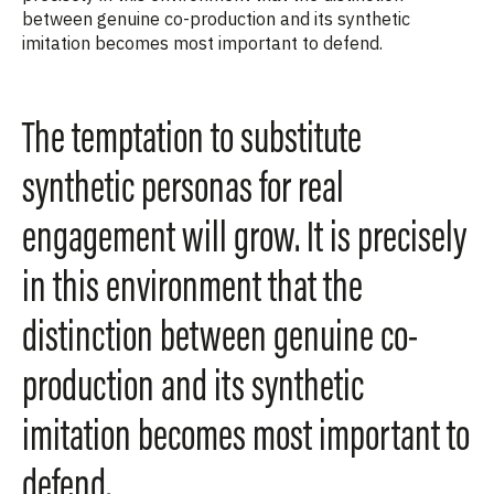
between genuine co-production and its synthetic
imitation becomes most important to defend.
The temptation to substitute
synthetic personas for real
engagement will grow. It is precisely
in this environment that the
distinction between genuine co-
production and its synthetic
imitation becomes most important to
defend.