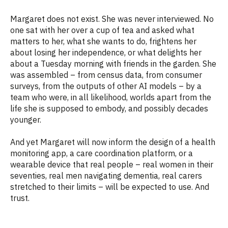
Margaret does not exist. She was never interviewed. No
one sat with her over a cup of tea and asked what
matters to her, what she wants to do, frightens her
about losing her independence, or what delights her
about a Tuesday morning with friends in the garden. She
was assembled – from census data, from consumer
surveys, from the outputs of other AI models – by a
team who were, in all likelihood, worlds apart from the
life she is supposed to embody, and possibly decades
younger.
And yet Margaret will now inform the design of a health
monitoring app, a care coordination platform, or a
wearable device that real people – real women in their
seventies, real men navigating dementia, real carers
stretched to their limits – will be expected to use. And
trust.