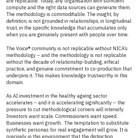
are replicable. Today, any organisation with sufficient
compute and the right data sources can generate them.
The methodology is commodifiable. The insight, by
definition, is not grounded in relationships, in longitudinal
trust, in the specific knowledge that accumulates only
when you are genuinely present with people over time.
The Voice® community is not replicable without NICA’s
methodology – and the methodology is not replicable
without the decade of relationship-building, ethical
practice, and genuine commitment to co-production that
underpins it. This makes knowledge trustworthy in this
domain.
As AI investment in the healthy ageing sector
accelerates – and it is accelerating significantly – the
pressure to cut methodological corners will intensify.
Investors want scale. Commissioners want speed.
Businesses want growth. The temptation to substitute
synthetic personas for real engagement will grow. It is
precisely in this environment that the distinction