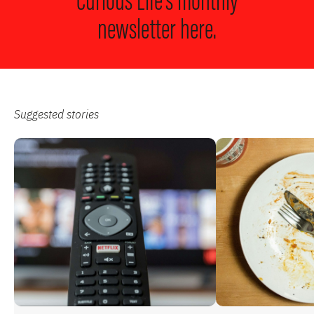
Curious Life’s monthly
newsletter here.
Suggested stories