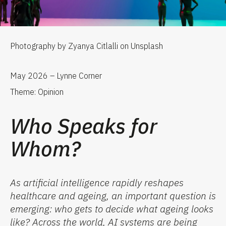
Photography by Zyanya Citlalli on Unsplash
May 2026 – Lynne Corner
Theme: Opinion
Who Speaks for
Whom?
As artificial intelligence rapidly reshapes
healthcare and ageing, an important question is
emerging: who gets to decide what ageing looks
like? Across the world, AI systems are being