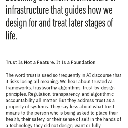
infrastructure that guides how we
design for and treat later stages of
life.
Trust Is Not a Feature. It Is a Foundation
The word trust is used so frequently in AI discourse that
it risks losing all meaning. We hear about trusted AI
frameworks, trustworthy algorithms, trust-by-design
principles. Regulation, transparency, and algorithmic
accountability all matter. But they address trust as a
property of systems. They say less about what trust
means to the person who is being asked to place their
health, their safety, or their sense of self in the hands of
a technology they did not design, want or fully