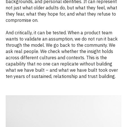
backgrounds, and personal identities. It can represent
not just what older adults do, but what they feel, what
they fear, what they hope for, and what they refuse to
compromise on.
And critically, it can be tested. When a product team
wants to validate an assumption, we do not run it back
through the model. We go back to the community. We
ask real people. We check whether the insight holds
across different cultures and contexts. This is the
capability that no one can replicate without building
what we have built – and what we have built took over
ten years of sustained, relationship and trust building.