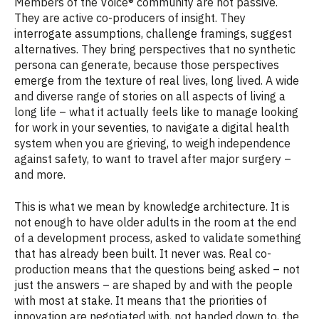
Members of the Voice® community are not passive.
They are active co-producers of insight. They
interrogate assumptions, challenge framings, suggest
alternatives. They bring perspectives that no synthetic
persona can generate, because those perspectives
emerge from the texture of real lives, long lived. A wide
and diverse range of stories on all aspects of living a
long life – what it actually feels like to manage looking
for work in your seventies, to navigate a digital health
system when you are grieving, to weigh independence
against safety, to want to travel after major surgery –
and more.
This is what we mean by knowledge architecture. It is
not enough to have older adults in the room at the end
of a development process, asked to validate something
that has already been built. It never was. Real co-
production means that the questions being asked – not
just the answers – are shaped by and with the people
with most at stake. It means that the priorities of
innovation are negotiated with, not handed down to, the