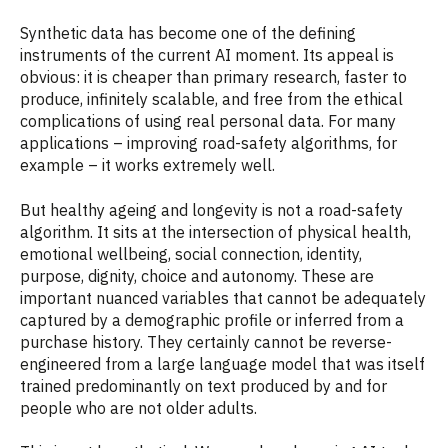
Synthetic data has become one of the defining
instruments of the current AI moment. Its appeal is
obvious: it is cheaper than primary research, faster to
produce, infinitely scalable, and free from the ethical
complications of using real personal data. For many
applications – improving road-safety algorithms, for
example – it works extremely well.
But healthy ageing and longevity is not a road-safety
algorithm. It sits at the intersection of physical health,
emotional wellbeing, social connection, identity,
purpose, dignity, choice and autonomy. These are
important nuanced variables that cannot be adequately
captured by a demographic profile or inferred from a
purchase history. They certainly cannot be reverse-
engineered from a large language model that was itself
trained predominantly on text produced by and for
people who are not older adults.