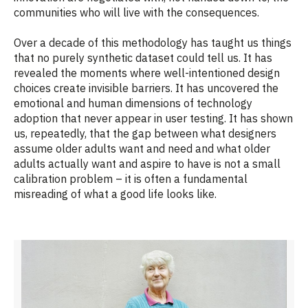
communities who will live with the consequences.
Over a decade of this methodology has taught us things
that no purely synthetic dataset could tell us. It has
revealed the moments where well-intentioned design
choices create invisible barriers. It has uncovered the
emotional and human dimensions of technology
adoption that never appear in user testing. It has shown
us, repeatedly, that the gap between what designers
assume older adults want and need and what older
adults actually want and aspire to have is not a small
calibration problem – it is often a fundamental
misreading of what a good life looks like.