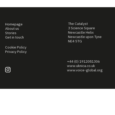
The Catalyst
Homepage
3 Science Square
About us
Newcastle Helix
Stories
Newcastle upon Tyne
Get in touch
NE4 5TG
Cookie Policy
Privacy Policy
+44 (0) 1912081306
www.uknica.co.uk
www.voice-global.org