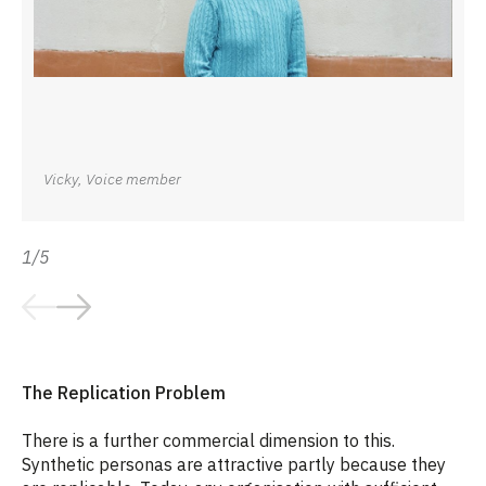
Vicky, Voice member
1/5
The Replication Problem
There is a further commercial dimension to this.
Synthetic personas are attractive partly because they