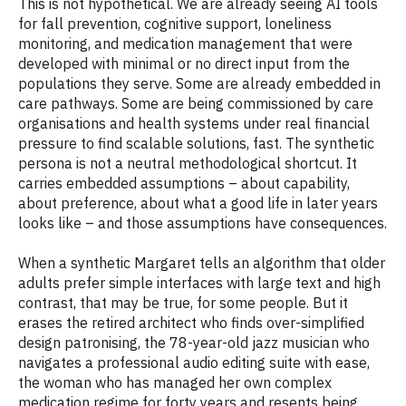
This is not hypothetical. We are already seeing AI tools
for fall prevention, cognitive support, loneliness
monitoring, and medication management that were
developed with minimal or no direct input from the
populations they serve. Some are already embedded in
care pathways. Some are being commissioned by care
organisations and health systems under real financial
pressure to find scalable solutions, fast. The synthetic
persona is not a neutral methodological shortcut. It
carries embedded assumptions – about capability,
about preference, about what a good life in later years
looks like – and those assumptions have consequences.
When a synthetic Margaret tells an algorithm that older
adults prefer simple interfaces with large text and high
contrast, that may be true, for some people. But it
erases the retired architect who finds over-simplified
design patronising, the 78-year-old jazz musician who
navigates a professional audio editing suite with ease,
the woman who has managed her own complex
medication regime for forty years and resents being