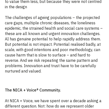
to value them less, but because they were not centred
in the design
The challenges of ageing populations – the projected
care gaps, multiple chronic diseases, the loneliness
epidemic, the strained health and social care systems –
these are all known and urgent innovation challenges.
AI has genuine potential to help rapidly address them.
But potential is not impact. Potential realised badly, at
scale, with good intentions and poor methodology, can
cause harm that is slow to surface – and hard to
reverse. And we risk repeating the same pattern and
problems. Innovation and trust have to be carefully
nurtured and valued.
The NICA + Voice® Community.
At NICA + Voice, we have spent over a decade asking a
different question. Not: how do we represent older