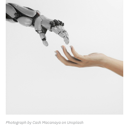
Photograph by Cash Macanaya on Unsplash