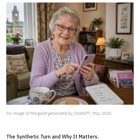
An image of Margaret generated by ChatGPT, May 2026.
The Synthetic Turn and Why It Matters.