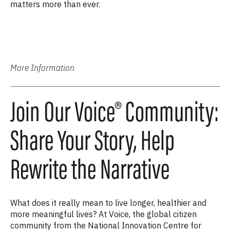
matters more than ever.
More Information
Join Our Voice® Community:
Share Your Story, Help
Rewrite the Narrative
What does it really mean to live longer, healthier and
more meaningful lives? At Voice, the global citizen
community from the National Innovation Centre for