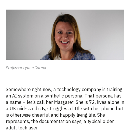
Professor Lynne Corner.
Somewhere right now, a technology company is training
an AI system on a synthetic persona. That persona has
a name – let’s call her Margaret. She is 72, lives alone in
a UK mid-sized city, struggles a little with her phone but
is otherwise cheerful and happily living life. She
represents, the documentation says, a typical older
adult tech user.