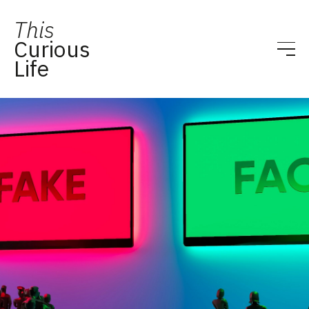
This
Curious
Life