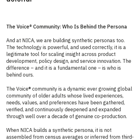
The Voice® Community: Who Is Behind the Persona
And at NICA, we are building synthetic personas too.
The technology is powerful, and used correctly, it is a
legitimate tool for scaling insight across product
development, policy design, and service innovation. The
difference – and it is a fundamental one – is who is
behind ours.
The Voice® community is a dynamic ever growing global
community of older adults whose lived experiences,
needs, values, and preferences have been gathered,
verified, and continuously deepened and expanded
through well over a decade of genuine co-production.
When NICA builds a synthetic persona, it is not
assembled from census averages or inferred from third-